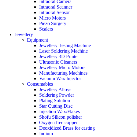
Intraoral Camera
Intraoral Scanner
Intraoral Sensor
Micro Motors
Piezo Surgery
Scalers
Jewellery
Equipment
Jewellery Testing Machine
Laser Soldering Machine
Jewellery 3D Printer
Ultrasonic Cleaners
Jewellery Micro Motors
Manufacturing Machines
Vacuum Wax Injector
Consumables
Jewellery Alloys
Soldering Powder
Plating Solution
Star Cutting Disc
Injection Wax/Flakes
Shofu Silicon polisher
Oxygen free copper
Deoxidized Brass for casting
Indium