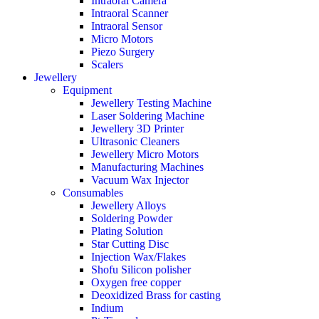
Intraoral Camera
Intraoral Scanner
Intraoral Sensor
Micro Motors
Piezo Surgery
Scalers
Jewellery
Equipment
Jewellery Testing Machine
Laser Soldering Machine
Jewellery 3D Printer
Ultrasonic Cleaners
Jewellery Micro Motors
Manufacturing Machines
Vacuum Wax Injector
Consumables
Jewellery Alloys
Soldering Powder
Plating Solution
Star Cutting Disc
Injection Wax/Flakes
Shofu Silicon polisher
Oxygen free copper
Deoxidized Brass for casting
Indium