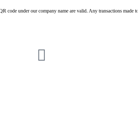
nder our company name are valid. Any transactions made to other QR co