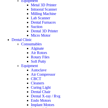
Equipment
Metal 3D Printer
Intraoral Scanner
Milling Machine
Lab Scanner
Dental Furnaces
Suction
Dental 3D Printer
Micro Motor
Dental Clinic
Consumables
Alginate
Air Rotors
Rotary Files
Soft Putty
Equipment
Autoclave
Air Compressor
CBCT
Cleaners
Curing Light
Dental Chair
Dental X-ray / Rvg
Endo Motors
Implant Motors