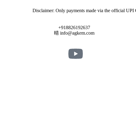
Disclaimer: Only payments made via the official UPI QR code u
+918826192637
info@agkem.com