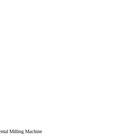
al Milling Machine