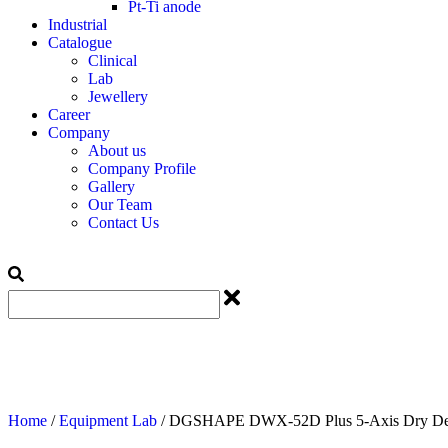
Pt-Ti anode
Industrial
Catalogue
Clinical
Lab
Jewellery
Career
Company
About us
Company Profile
Gallery
Our Team
Contact Us
Home
/
Equipment Lab
/ DGSHAPE DWX-52D Plus 5-Axis Dry Dent