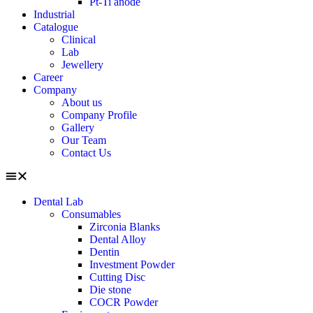
Pt-Ti anode
Industrial
Catalogue
Clinical
Lab
Jewellery
Career
Company
About us
Company Profile
Gallery
Our Team
Contact Us
Dental Lab
Consumables
Zirconia Blanks
Dental Alloy
Dentin
Investment Powder
Cutting Disc
Die stone
COCR Powder