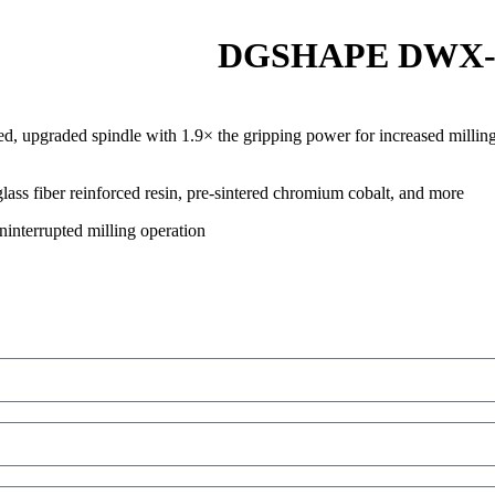
DGSHAPE DWX-52D
ned, upgraded spindle with 1.9× the gripping power for increased milling 
lass fiber reinforced resin, pre-sintered chromium cobalt, and more
ninterrupted milling operation