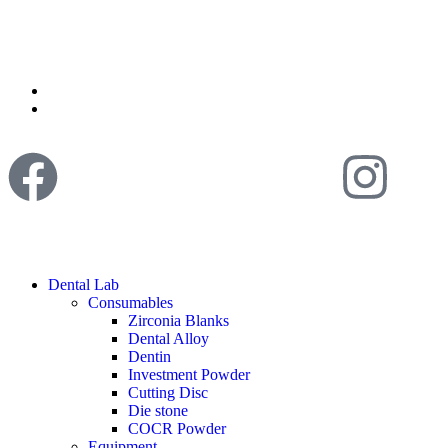
Dental Lab
Consumables
Zirconia Blanks
Dental Alloy
Dentin
Investment Powder
Cutting Disc
Die stone
COCR Powder
Equipment