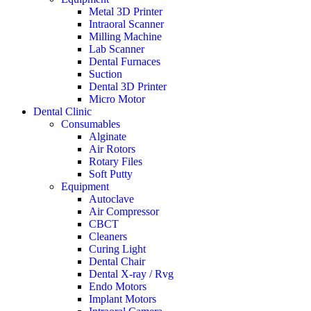
Metal 3D Printer
Intraoral Scanner
Milling Machine
Lab Scanner
Dental Furnaces
Suction
Dental 3D Printer
Micro Motor
Dental Clinic
Consumables
Alginate
Air Rotors
Rotary Files
Soft Putty
Equipment
Autoclave
Air Compressor
CBCT
Cleaners
Curing Light
Dental Chair
Dental X-ray / Rvg
Endo Motors
Implant Motors