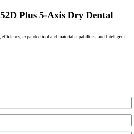
 Plus 5-Axis Dry Dental
efficiency, expanded tool and material capabilities, and Intelligent