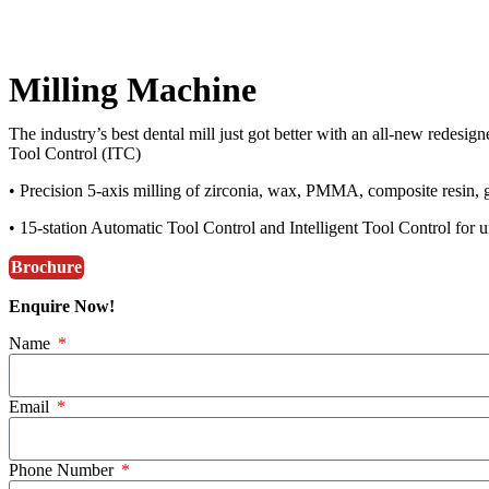
Milling Machine
The industry’s best dental mill just got better with an all-new redesig
Tool Control (ITC)
• Precision 5-axis milling of zirconia, wax, PMMA, composite resin, g
• 15-station Automatic Tool Control and Intelligent Tool Control for u
Brochure
Enquire Now!
Name
Email
Phone Number