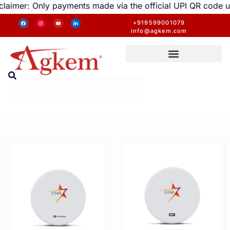
imer: Only payments made via the official UPI QR code unde
+919599001079
info@agkem.com