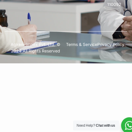
110092
Agkem Impex Pvt. Ltd. ©
Terms & Service
Privacy Policy
2024 All Rights Reserved
Need Help?
Chat with us