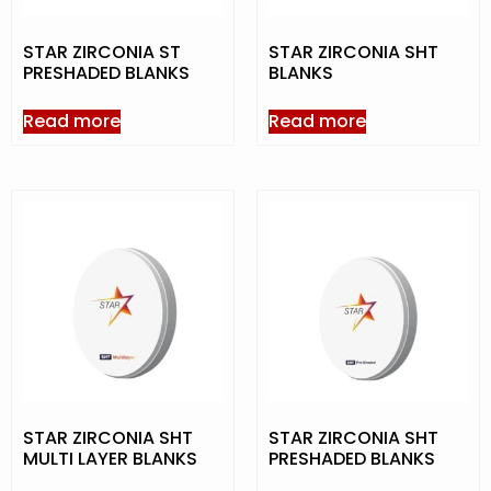
STAR ZIRCONIA ST
STAR ZIRCONIA SHT
PRESHADED BLANKS
BLANKS
Read more
Read more
STAR ZIRCONIA SHT
STAR ZIRCONIA SHT
MULTI LAYER BLANKS
PRESHADED BLANKS