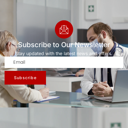
Subscribe to Our Newsletter
Stay updated with the latest news and offers.
Subscribe