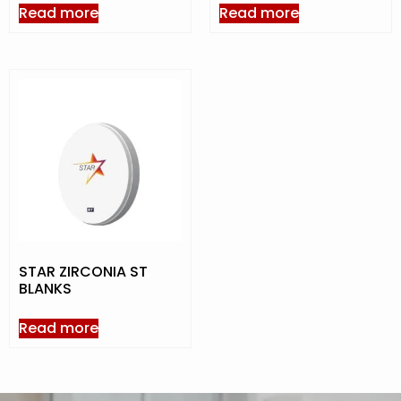
Read more
Read more
STAR ZIRCONIA ST
BLANKS
Read more