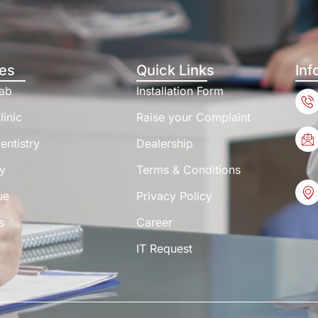
es
Quick Links
Inf
Lab
Installation Form
linic
Raise your Complaint
entistry
Dealership
y
Terms & Conditions
ue
Privacy Policy
s
Career
IT Request