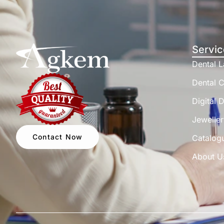
Servic
Dental 
Dental C
Digital D
Jeweller
Contact Now
Catalog
About U