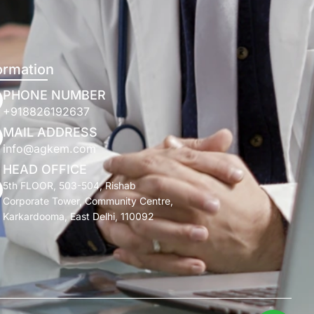
ormation
PHONE NUMBER
+918826192637
MAIL ADDRESS
info@agkem.com
HEAD OFFICE
5th FLOOR, 503-504, Rishab
Corporate Tower, Community Centre,
Karkardooma, East Delhi, 110092