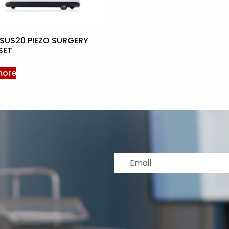
SUS20 PIEZO SURGERY
SET
more