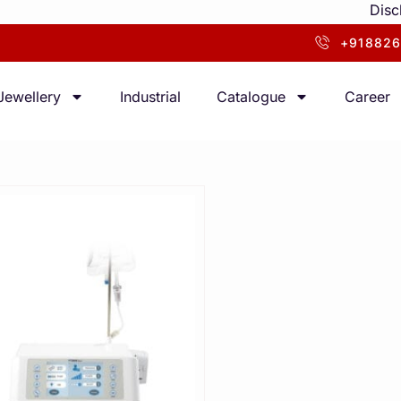
Disclaimer
+918826
Jewellery
Industrial
Catalogue
Career