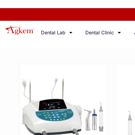
Dental Lab
Dental Clinic