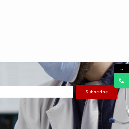
→
Subscribe