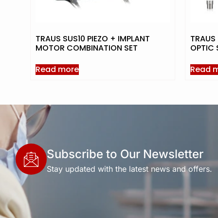
TRAUS SUS10 PIEZO + IMPLANT
TRAUS 
MOTOR COMBINATION SET
OPTIC 
Read more
Read 
Subscribe to Our Newsletter
Stay updated with the latest news and offers.