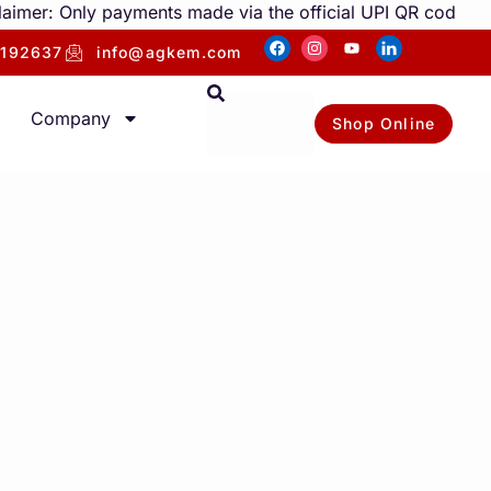
: Only payments made via the official UPI QR code under ou
192637
info@agkem.com
Company
Shop Online