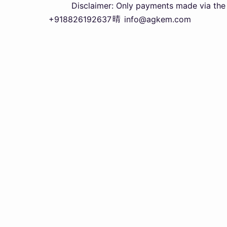
Disclaimer: Only payments made via the officia
+918826192637
info@agkem.com