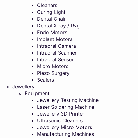
Cleaners
Curing Light
Dental Chair
Dental X-ray / Rvg
Endo Motors
Implant Motors
Intraoral Camera
Intraoral Scanner
Intraoral Sensor
Micro Motors
Piezo Surgery
Scalers
Jewellery
Equipment
Jewellery Testing Machine
Laser Soldering Machine
Jewellery 3D Printer
Ultrasonic Cleaners
Jewellery Micro Motors
Manufacturing Machines