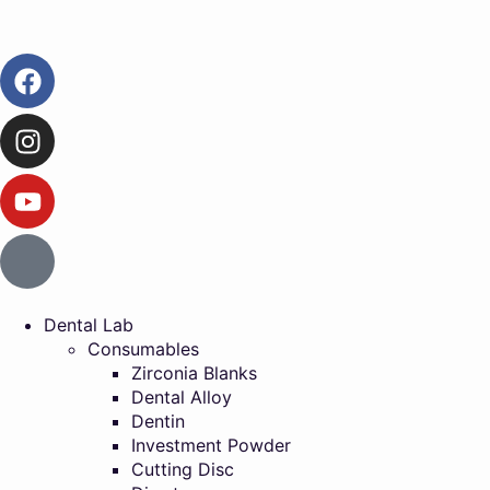
Dental Lab
Consumables
Zirconia Blanks
Dental Alloy
Dentin
Investment Powder
Cutting Disc