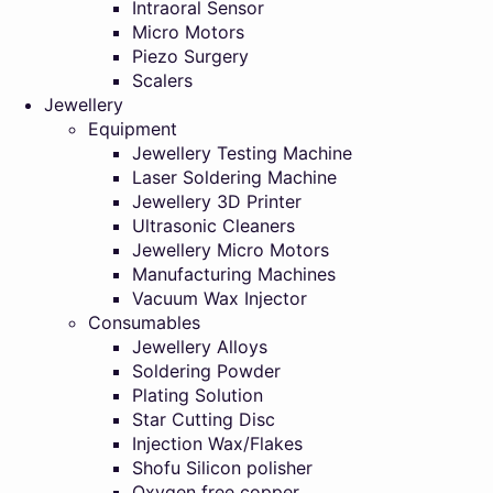
Intraoral Sensor
Micro Motors
Piezo Surgery
Scalers
Jewellery
Equipment
Jewellery Testing Machine
Laser Soldering Machine
Jewellery 3D Printer
Ultrasonic Cleaners
Jewellery Micro Motors
Manufacturing Machines
Vacuum Wax Injector
Consumables
Jewellery Alloys
Soldering Powder
Plating Solution
Star Cutting Disc
Injection Wax/Flakes
Shofu Silicon polisher
Oxygen free copper