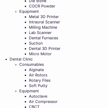
Die stone
COCR Powder
Equipment
Metal 3D Printer
Intraoral Scanner
Milling Machine
Lab Scanner
Dental Furnaces
Suction
Dental 3D Printer
Micro Motor
Dental Clinic
Consumables
Alginate
Air Rotors
Rotary Files
Soft Putty
Equipment
Autoclave
Air Compressor
CBCT