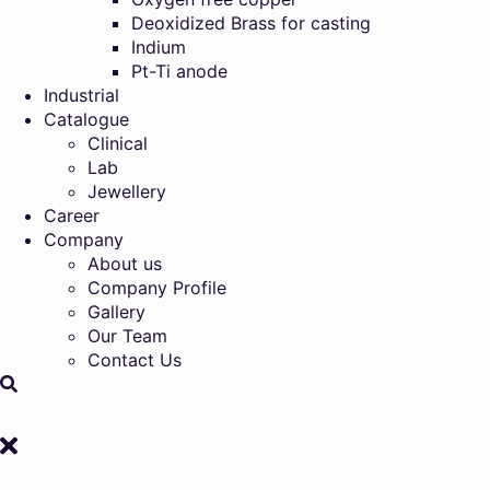
Deoxidized Brass for casting
Indium
Pt-Ti anode
Industrial
Catalogue
Clinical
Lab
Jewellery
Career
Company
About us
Company Profile
Gallery
Our Team
Contact Us