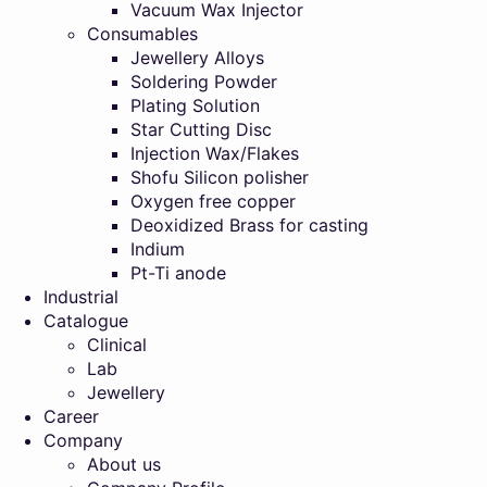
Vacuum Wax Injector
Consumables
Jewellery Alloys
Soldering Powder
Plating Solution
Star Cutting Disc
Injection Wax/Flakes
Shofu Silicon polisher
Oxygen free copper
Deoxidized Brass for casting
Indium
Pt-Ti anode
Industrial
Catalogue
Clinical
Lab
Jewellery
Career
Company
About us