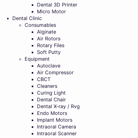
Dental 3D Printer
Micro Motor
Dental Clinic
Consumables
Alginate
Air Rotors
Rotary Files
Soft Putty
Equipment
Autoclave
Air Compressor
CBCT
Cleaners
Curing Light
Dental Chair
Dental X-ray / Rvg
Endo Motors
Implant Motors
Intraoral Camera
Intraoral Scanner