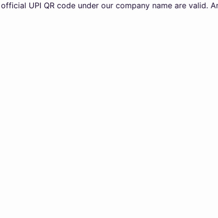
l UPI QR code under our company name are valid. Any transa