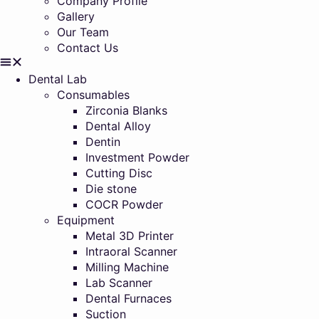
Company Profile
Gallery
Our Team
Contact Us
Dental Lab
Consumables
Zirconia Blanks
Dental Alloy
Dentin
Investment Powder
Cutting Disc
Die stone
COCR Powder
Equipment
Metal 3D Printer
Intraoral Scanner
Milling Machine
Lab Scanner
Dental Furnaces
Suction