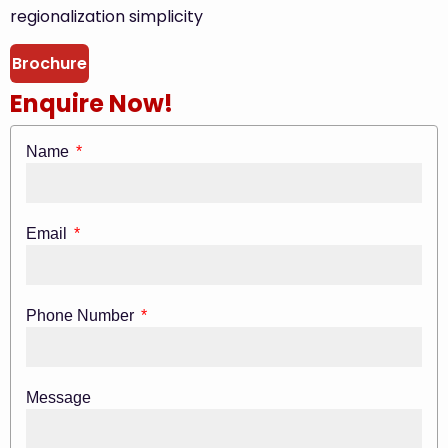
regionalization simplicity
Brochure
Enquire Now!
Name
Email
Phone Number
Message