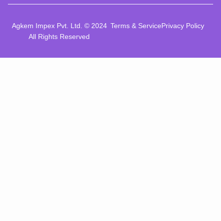
Agkem Impex Pvt. Ltd. © 2024
Terms & Service
Privacy Policy
All Rights Reserved