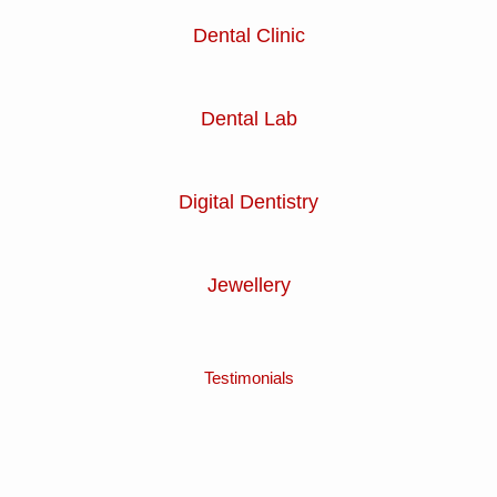
Dental Clinic
Dental Lab
Digital Dentistry
Jewellery
Testimonials