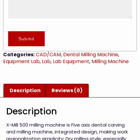
Submit
Categories:
CAD/CAM
,
Dental Milling Machine
,
Equipment Lab
,
Lab
,
Lab Equipment
,
Milling Machine
Description
Reviews (0)
Description
X-Mill 500 milling machine is Five axis dental carving
and milling machine, integrated design, making work
regionalization simplicity; Dry milling style, especially