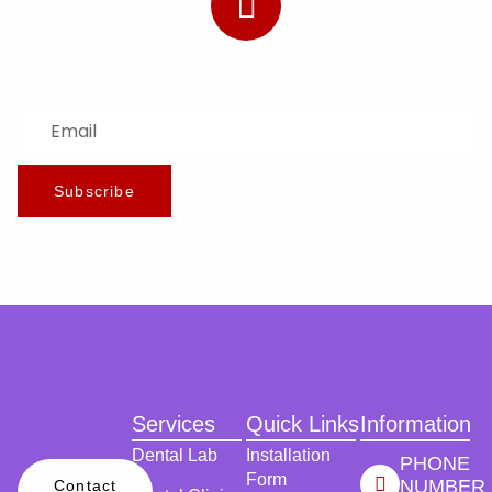
Subscribe to Our Newsletter
Stay updated with the latest news and offers.
Subscribe
Services
Quick Links
Information
Dental Lab
Installation
PHONE
Form
NUMBER
Contact