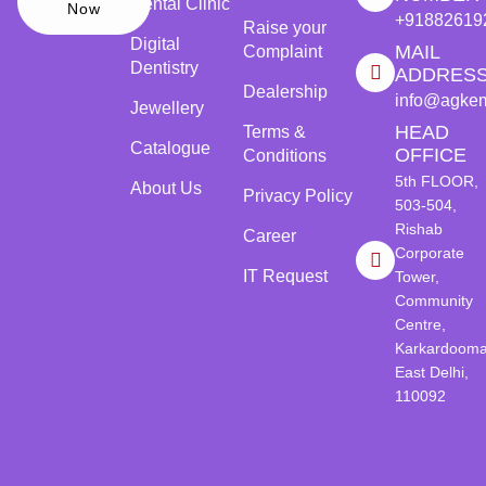
Dental Clinic
Now
+91882619
Raise your
Digital
MAIL
Complaint
Dentistry
ADDRES
Dealership
info@agke
Jewellery
HEAD
Terms &
Catalogue
OFFICE
Conditions
5th FLOOR,
About Us
Privacy Policy
503-504,
Rishab
Career
Corporate
IT Request
Tower,
Community
Centre,
Karkardooma
East Delhi,
110092