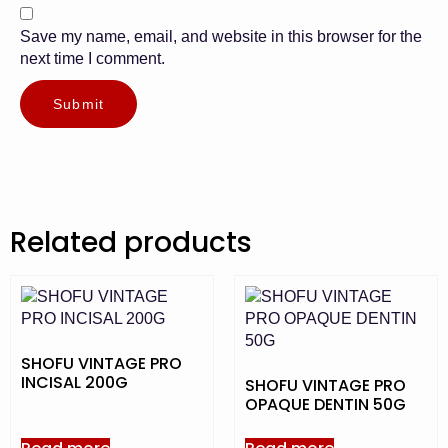
Save my name, email, and website in this browser for the
next time I comment.
Related products
SHOFU VINTAGE PRO
INCISAL 200G
SHOFU VINTAGE PRO
OPAQUE DENTIN 50G