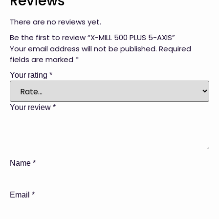
Reviews
There are no reviews yet.
Be the first to review “X-MILL 500 PLUS 5-AXIS”
Your email address will not be published.
Required
fields are marked
*
Your rating
*
Your review
*
Name
*
Email
*