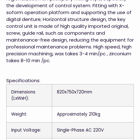
the development of control system. Fitting with X-
soform operation platform and supporting the use of
digital denture; Horizontal structure design, the key
control unit is made of high quality imported original,
screw, guide rail, such as components and
maintenance-free design, reducing the equipment for
professional maintenance problems. High speed, high
precision machining, wax takes 3-4 min/pc , zirconium
takes 8-10 min /pc.
Specifications:
Dimensions
820x750x720mm
(LxWxH):
Weight:
Approximately 210kg
Input Voltage:
Single-Phase AC 220V