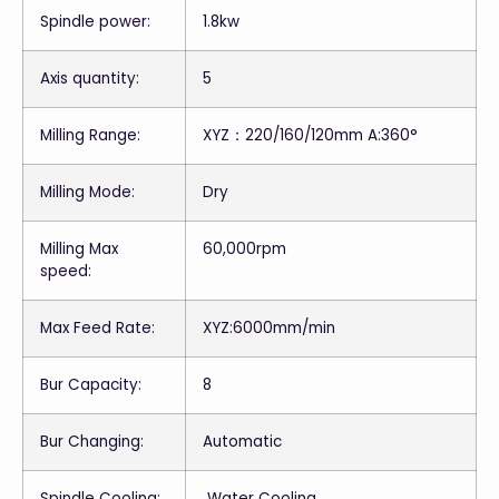
Spindle power:
1.8kw
Axis quantity:
5
Milling Range:
XYZ：220/160/120mm A:360°
Milling Mode:
Dry
Milling Max
60,000rpm
speed:
Max Feed Rate:
XYZ:6000mm/min
Bur Capacity:
8
Bur Changing:
Automatic
Spindle Cooling:
Water Cooling