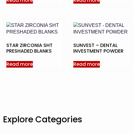
Read more
Read more
STAR ZIRCONIA SHT
SUNVEST – DENTAL
PRESHADED BLANKS
INVESTMENT POWDER
Read more
Read more
Explore Categories