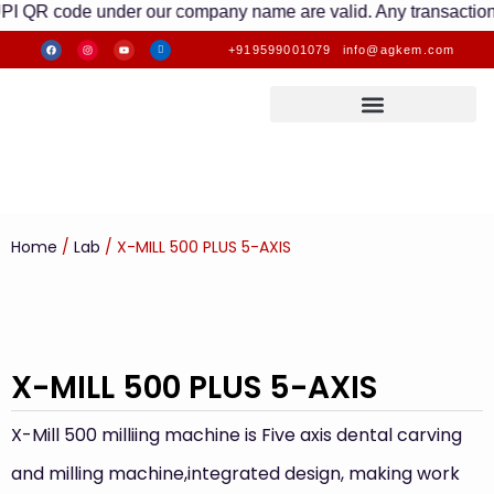
code under our company name are valid. Any transactions made t
+919599001079
info@agkem.com
Home
/
Lab
/ X-MILL 500 PLUS 5-AXIS
X-MILL 500 PLUS 5-AXIS
X-Mill 500 milliing machine is Five axis dental carving
and milling machine,integrated design, making work