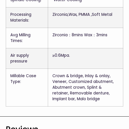
Processing
Zirconia,Wax, PMMA ,Soft Metal
Materials:
Avg Milling
Zirconia：8mins Wax：3mins
Times:
Air supply
≥0.6Mpa.
pressure
Millable Case
Crown & bridge, Inlay & onlay,
Type:
Veneer, Customized abutment,
Abutment crown, Splint &
retainer, Removable denture,
Implant bar, Malo bridge