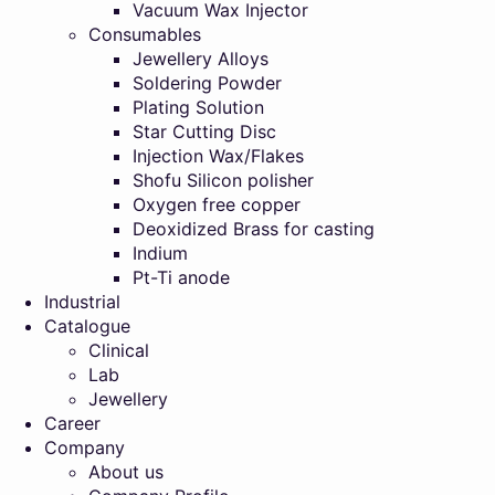
Vacuum Wax Injector
Consumables
Jewellery Alloys
Soldering Powder
Plating Solution
Star Cutting Disc
Injection Wax/Flakes
Shofu Silicon polisher
Oxygen free copper
Deoxidized Brass for casting
Indium
Pt-Ti anode
Industrial
Catalogue
Clinical
Lab
Jewellery
Career
Company
About us