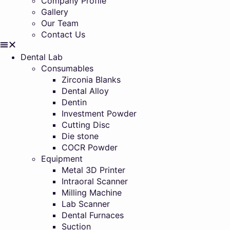
Company Profile
Gallery
Our Team
Contact Us
Dental Lab
Consumables
Zirconia Blanks
Dental Alloy
Dentin
Investment Powder
Cutting Disc
Die stone
COCR Powder
Equipment
Metal 3D Printer
Intraoral Scanner
Milling Machine
Lab Scanner
Dental Furnaces
Suction