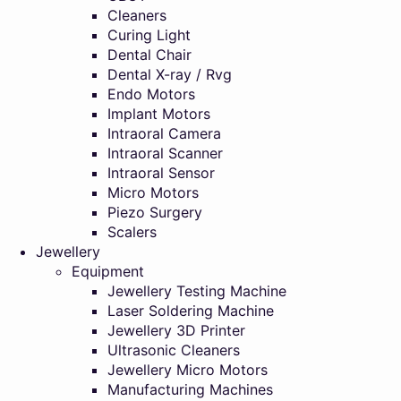
Cleaners
Curing Light
Dental Chair
Dental X-ray / Rvg
Endo Motors
Implant Motors
Intraoral Camera
Intraoral Scanner
Intraoral Sensor
Micro Motors
Piezo Surgery
Scalers
Jewellery
Equipment
Jewellery Testing Machine
Laser Soldering Machine
Jewellery 3D Printer
Ultrasonic Cleaners
Jewellery Micro Motors
Manufacturing Machines