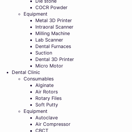
Die stone
COCR Powder
Equipment
Metal 3D Printer
Intraoral Scanner
Milling Machine
Lab Scanner
Dental Furnaces
Suction
Dental 3D Printer
Micro Motor
Dental Clinic
Consumables
Alginate
Air Rotors
Rotary Files
Soft Putty
Equipment
Autoclave
Air Compressor
CBCT