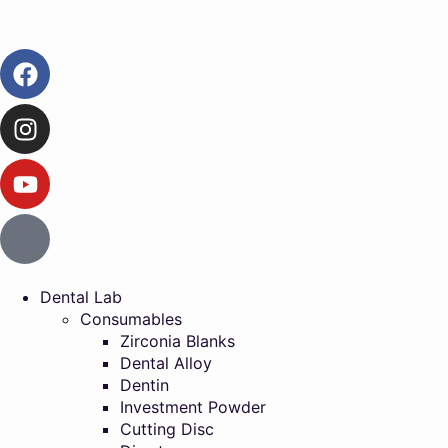
Dental Lab
Consumables
Zirconia Blanks
Dental Alloy
Dentin
Investment Powder
Cutting Disc