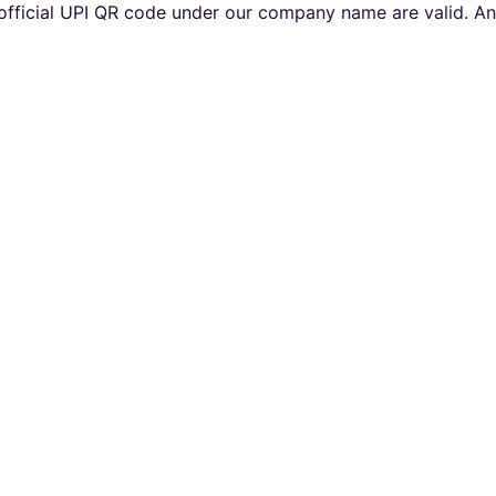
 UPI QR code under our company name are valid. Any transa