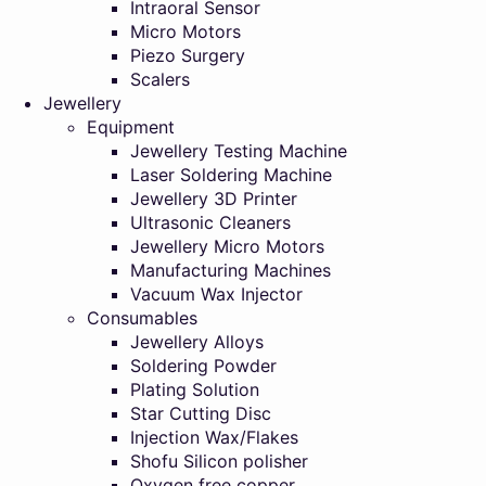
Intraoral Sensor
Micro Motors
Piezo Surgery
Scalers
Jewellery
Equipment
Jewellery Testing Machine
Laser Soldering Machine
Jewellery 3D Printer
Ultrasonic Cleaners
Jewellery Micro Motors
Manufacturing Machines
Vacuum Wax Injector
Consumables
Jewellery Alloys
Soldering Powder
Plating Solution
Star Cutting Disc
Injection Wax/Flakes
Shofu Silicon polisher
Oxygen free copper