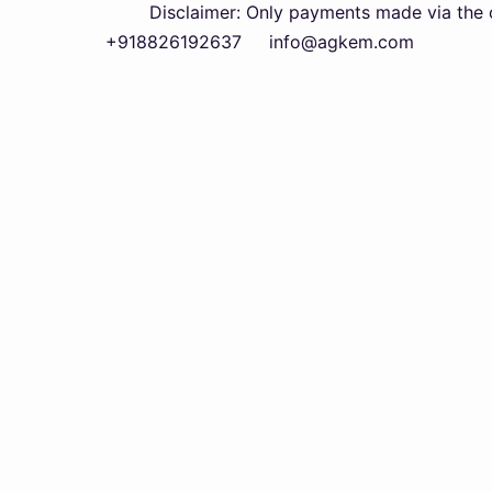
Disclaimer: Only payments made via the official
+918826192637
info@agkem.com