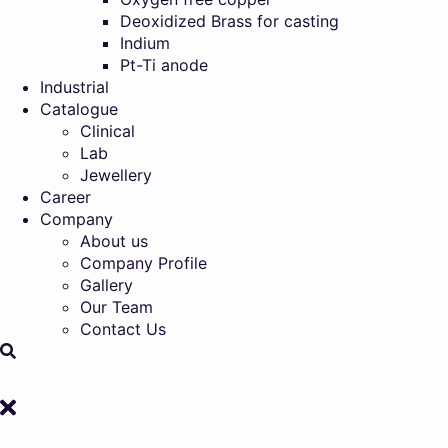
Deoxidized Brass for casting
Indium
Pt-Ti anode
Industrial
Catalogue
Clinical
Lab
Jewellery
Career
Company
About us
Company Profile
Gallery
Our Team
Contact Us