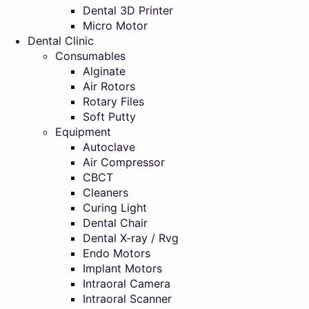
Dental 3D Printer
Micro Motor
Dental Clinic
Consumables
Alginate
Air Rotors
Rotary Files
Soft Putty
Equipment
Autoclave
Air Compressor
CBCT
Cleaners
Curing Light
Dental Chair
Dental X-ray / Rvg
Endo Motors
Implant Motors
Intraoral Camera
Intraoral Scanner