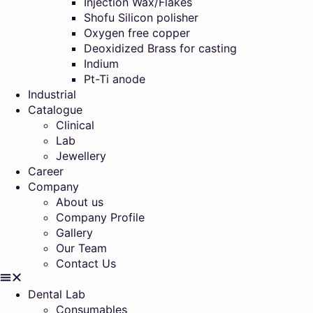
Injection Wax/Flakes
Shofu Silicon polisher
Oxygen free copper
Deoxidized Brass for casting
Indium
Pt-Ti anode
Industrial
Catalogue
Clinical
Lab
Jewellery
Career
Company
About us
Company Profile
Gallery
Our Team
Contact Us
Dental Lab
Consumables