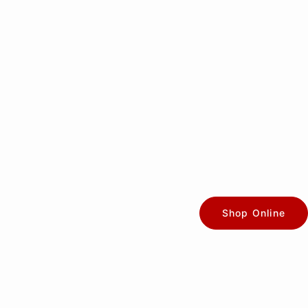
Shop Online