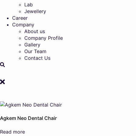
Lab
Jewellery
Career
Company
About us
Company Profile
Gallery
Our Team
Contact Us
Agkem Neo Dental Chair
Read more