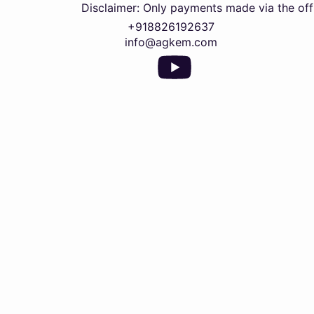
Disclaimer: Only payments made via the official U
+918826192637
info@agkem.com