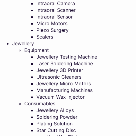
Intraoral Camera
Intraoral Scanner
Intraoral Sensor
Micro Motors
Piezo Surgery
Scalers
Jewellery
Equipment
Jewellery Testing Machine
Laser Soldering Machine
Jewellery 3D Printer
Ultrasonic Cleaners
Jewellery Micro Motors
Manufacturing Machines
Vacuum Wax Injector
Consumables
Jewellery Alloys
Soldering Powder
Plating Solution
Star Cutting Disc