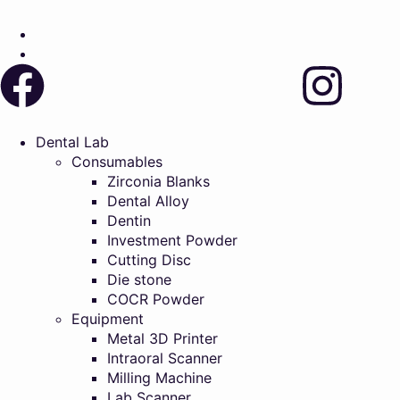
Dental Lab
Consumables
Zirconia Blanks
Dental Alloy
Dentin
Investment Powder
Cutting Disc
Die stone
COCR Powder
Equipment
Metal 3D Printer
Intraoral Scanner
Milling Machine
Lab Scanner