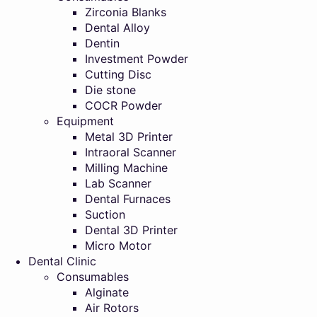
Zirconia Blanks
Dental Alloy
Dentin
Investment Powder
Cutting Disc
Die stone
COCR Powder
Equipment
Metal 3D Printer
Intraoral Scanner
Milling Machine
Lab Scanner
Dental Furnaces
Suction
Dental 3D Printer
Micro Motor
Dental Clinic
Consumables
Alginate
Air Rotors