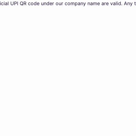
PI QR code under our company name are valid. Any transacti