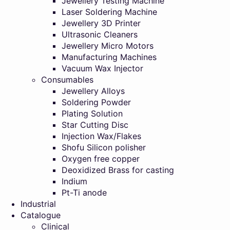
Jewellery Testing Machine
Laser Soldering Machine
Jewellery 3D Printer
Ultrasonic Cleaners
Jewellery Micro Motors
Manufacturing Machines
Vacuum Wax Injector
Consumables
Jewellery Alloys
Soldering Powder
Plating Solution
Star Cutting Disc
Injection Wax/Flakes
Shofu Silicon polisher
Oxygen free copper
Deoxidized Brass for casting
Indium
Pt-Ti anode
Industrial
Catalogue
Clinical