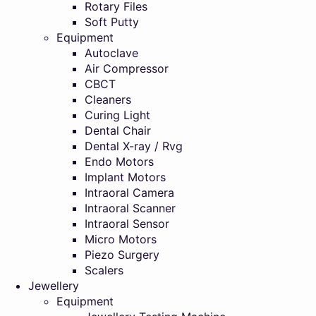
Rotary Files
Soft Putty
Equipment
Autoclave
Air Compressor
CBCT
Cleaners
Curing Light
Dental Chair
Dental X-ray / Rvg
Endo Motors
Implant Motors
Intraoral Camera
Intraoral Scanner
Intraoral Sensor
Micro Motors
Piezo Surgery
Scalers
Jewellery
Equipment