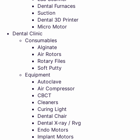
Dental Furnaces
Suction
Dental 3D Printer
Micro Motor
Dental Clinic
Consumables
Alginate
Air Rotors
Rotary Files
Soft Putty
Equipment
Autoclave
Air Compressor
CBCT
Cleaners
Curing Light
Dental Chair
Dental X-ray / Rvg
Endo Motors
Implant Motors