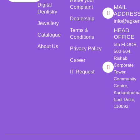
Raise your
Digital
MAIL
Complaint
Dentistry
ADDRES
Dealership
info@agke
Jewellery
HEAD
Terms &
Catalogue
OFFICE
Conditions
5th FLOOR,
About Us
Privacy Policy
503-504,
Rishab
Career
Corporate
IT Request
Tower,
Community
Centre,
Karkardooma
East Delhi,
110092