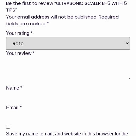
Be the first to review “ULTRASONIC SCALER B-5 WITH 5
TIPS”
Your email address will not be published.
Required
fields are marked
*
Your rating
*
Your review
*
Name
*
Email
*
Save my name, email, and website in this browser for the