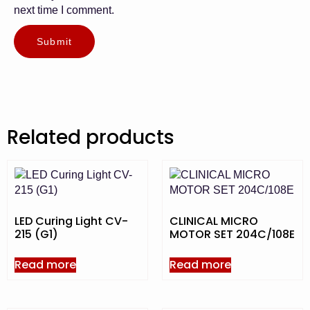
next time I comment.
Related products
LED Curing Light CV-
CLINICAL MICRO
215 (G1)
MOTOR SET 204C/108E
Read more
Read more