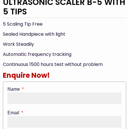
ULTRASONIC SCALER B-5 WITH
5 TIPS
5 Scaling Tip Free
Sealed Handpiece with light
Work Steadily
Automatic frequency tracking
Continuous 1500 hours test without problem
Enquire Now!
Name
Email