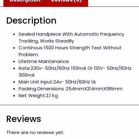
Description
Sealed Handpiece With Automatic Frequency
Tracking, Works Steadily
Continous 1500 Hours Strength Test Without
Problem.
Lifetime Maintenance.
Rate:230v- 50Hz/60Hz 150mA Or 110V- 50Hz/60Hz
300mA
Main Unit Input:24v- 50Hz/60Hz 1A
Packing Dimensions :254mmX214mmX186mm
Net Weight:2.1 Kg
Reviews
There are no reviews yet.