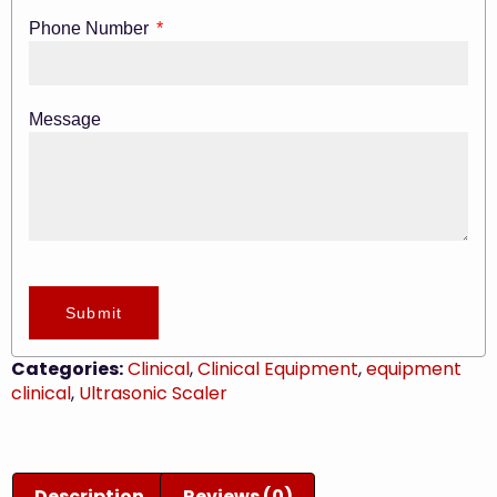
Phone Number
Message
Submit
Categories:
Clinical
,
Clinical Equipment
,
equipment
clinical
,
Ultrasonic Scaler
Description
Reviews (0)