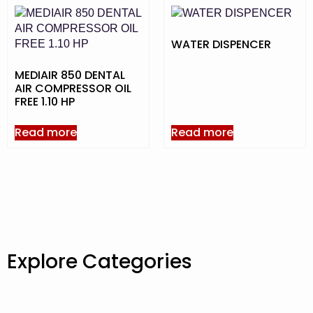
WATER DISPENCER
MEDIAIR 850 DENTAL
AIR COMPRESSOR OIL
FREE 1.10 HP
Read more
Read more
Explore Categories