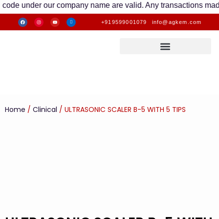
under our company name are valid. Any transactions made to oth
+919599001079
info@agkem.com
Home
/
Clinical
/ ULTRASONIC SCALER B-5 WITH 5 TIPS