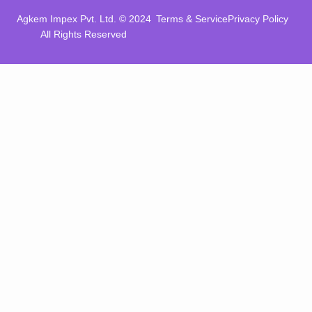
Agkem Impex Pvt. Ltd. © 2024
Terms & Service
Privacy Policy
All Rights Reserved