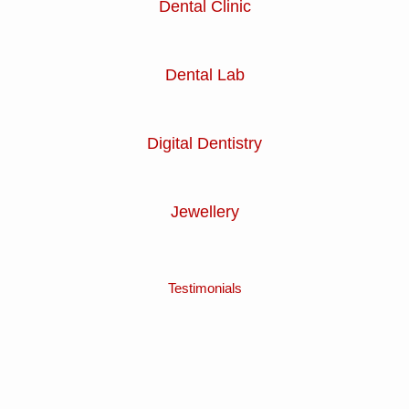
Dental Clinic
Dental Lab
Digital Dentistry
Jewellery
Testimonials