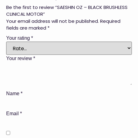
Be the first to review “SAESHIN OZ – BLACK BRUSHLESS
CLINICAL MOTOR”
Your email address will not be published.
Required
fields are marked
*
Your rating
*
Your review
*
Name
*
Email
*