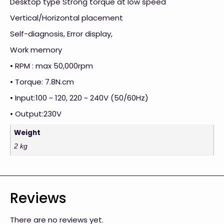
Desktop type Strong torque at low speed
Vertical/Horizontal placement
Self-diagnosis, Error display,
Work memory
• RPM : max 50,000rpm
• Torque: 7.8N.cm
• Input:100 ~ 120, 220 ~ 240V (50/60Hz)
• Output:230V
Weight
2 kg
Reviews
There are no reviews yet.