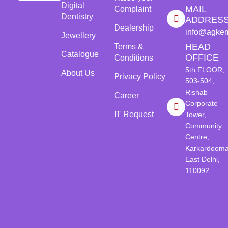
Digital
MAIL
Complaint
Dentistry
ADDRES
Dealership
info@agke
Jewellery
HEAD
Terms &
Catalogue
OFFICE
Conditions
5th FLOOR,
About Us
Privacy Policy
503-504,
Rishab
Career
Corporate
IT Request
Tower,
Community
Centre,
Karkardooma
East Delhi,
110092