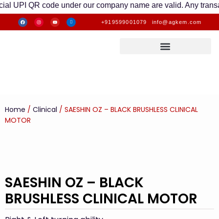
UPI QR code under our company name are valid. Any transactions 
+919599001079
info@agkem.com
Home
/
Clinical
/ SAESHIN OZ – BLACK BRUSHLESS CLINICAL
MOTOR
SAESHIN OZ – BLACK
BRUSHLESS CLINICAL MOTOR