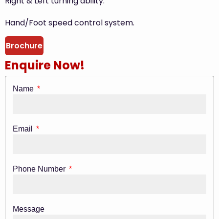
Right & Left turning ability.
Hand/Foot speed control system.
Brochure
Enquire Now!
Name
Email
Phone Number
Message