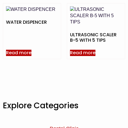
WATER DISPENCER
ULTRASONIC SCALER
B-5 WITH 5 TIPS
Read more
Read more
Explore Categories