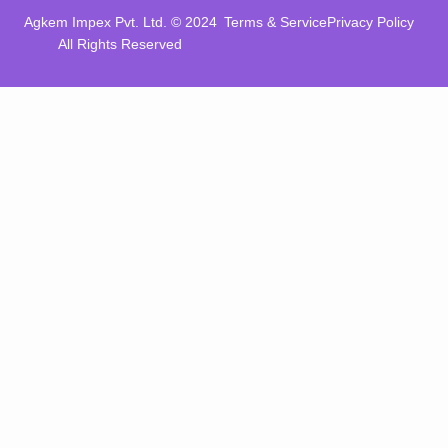
Agkem Impex Pvt. Ltd. © 2024
Terms & Service
Privacy Policy
All Rights Reserved