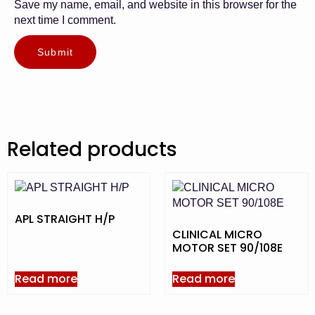
Save my name, email, and website in this browser for the
next time I comment.
Related products
APL STRAIGHT H/P
CLINICAL MICRO
MOTOR SET 90/108E
Read more
Read more