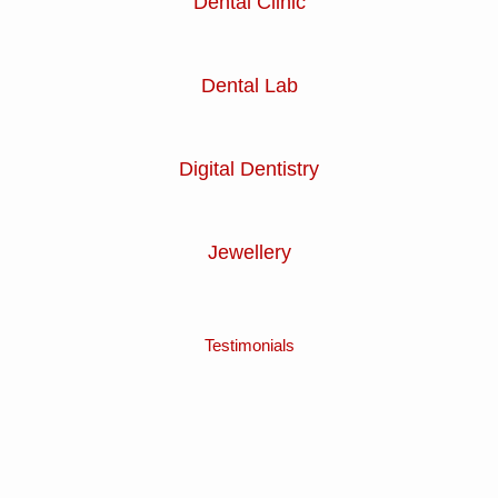
Dental Clinic
Dental Lab
Digital Dentistry
Jewellery
Testimonials