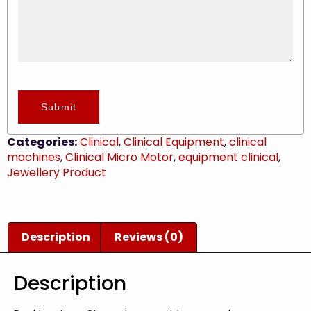
Submit
Categories:
Clinical
,
Clinical Equipment
,
clinical
machines
,
Clinical Micro Motor
,
equipment clinical
,
Jewellery Product
Description
Reviews (0)
Description