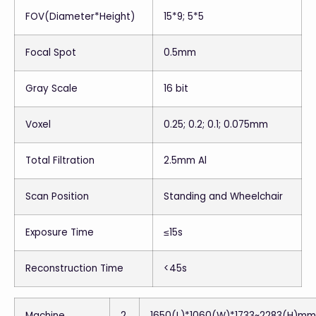
FOV(Diameter*Height)
15*9; 5*5
Focal Spot
0.5mm
Gray Scale
16 bit
Voxel
0.25; 0.2; 0.1; 0.075mm
Total Filtration
2.5mm Al
Scan Position
Standing and Wheelchair
Exposure Time
≤15s
Reconstruction Time
<45s
Machine
2
1650(L)*1060(W)*1733~2283(H)mm