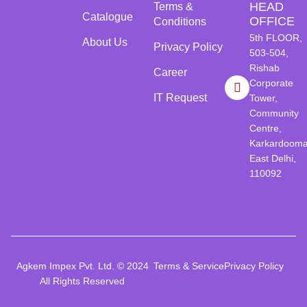
HEAD
Terms &
Catalogue
OFFICE
Conditions
5th FLOOR,
About Us
Privacy Policy
503-504,
Rishab
Career
Corporate
IT Request
Tower,
Community
Centre,
Karkardooma
East Delhi,
110092
Agkem Impex Pvt. Ltd. © 2024
Terms & Service
Privacy Policy
All Rights Reserved