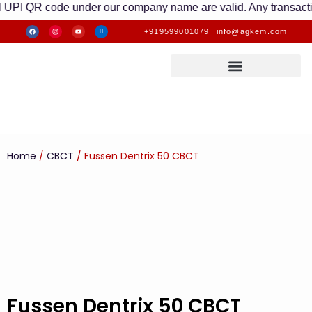
QR code under our company name are valid. Any transactions mad
+919599001079
info@agkem.com
Home
/
CBCT
/ Fussen Dentrix 50 CBCT
Fussen Dentrix 50 CBCT