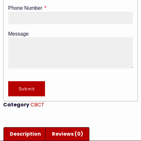
Phone Number
Message
Submit
Category
CBCT
Description
Reviews (0)