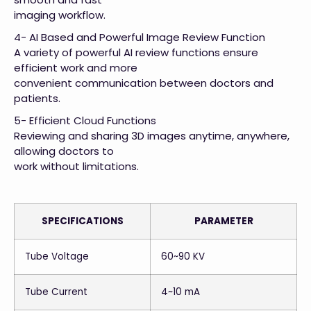
imaging workflow.
4- AI Based and Powerful Image Review Function
A variety of powerful AI review functions ensure
efficient work and more
convenient communication between doctors and
patients.
5- Efficient Cloud Functions
Reviewing and sharing 3D images anytime, anywhere,
allowing doctors to
work without limitations.
SPECIFICATIONS
PARAMETER
Tube Voltage
60~90 KV
Tube Current
4~10 mA