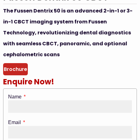
The Fussen Dentrix 50 is an advanced 2-in-1 or 3-
in-1 CBCT imaging system from Fussen
Technology, revolutionizing dental diagnostics
with seamless CBCT, panoramic, and optional
cephalometric scans
Brochure
Enquire Now!
Name
Email