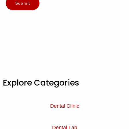
Explore Categories
Dental Clinic
Dental Lab