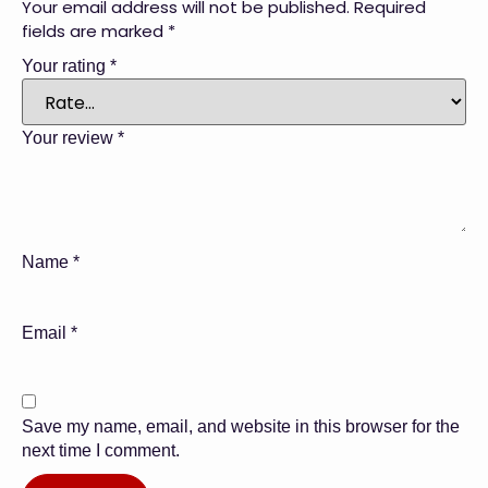
Your email address will not be published.
Required
fields are marked
*
Your rating
*
Your review
*
Name
*
Email
*
Save my name, email, and website in this browser for the
next time I comment.