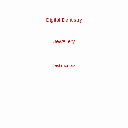
Digital Dentistry
Jewellery
Testimonials