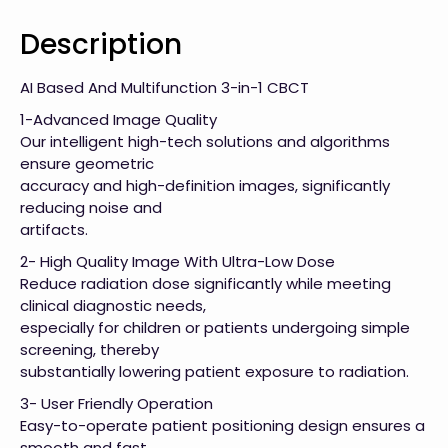
Description
AI Based And Multifunction 3-in-1 CBCT
1-Advanced Image Quality
Our intelligent high-tech solutions and algorithms
ensure geometric
accuracy and high-definition images, significantly
reducing noise and
artifacts.
2- High Quality Image With Ultra-Low Dose
Reduce radiation dose significantly while meeting
clinical diagnostic needs,
especially for children or patients undergoing simple
screening, thereby
substantially lowering patient exposure to radiation.
3- User Friendly Operation
Easy-to-operate patient positioning design ensures a
smooth and fast