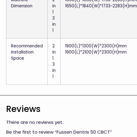
Dimension
in
1650(L)*1840(W)*1733~2283(H)mm
1
3
in
1
Recommended
2
1900(L)*1300(W)*2300(H)mm
installation
in
1900(L)*2100(W)*2300(H)mm
Space
1
3
in
1
Reviews
There are no reviews yet.
Be the first to review “Fussen Dentrix 50 CBCT”