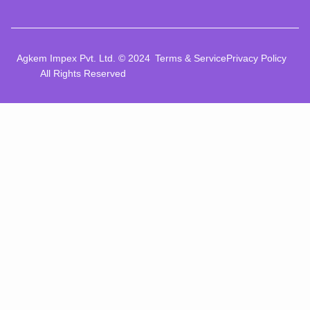
Agkem Impex Pvt. Ltd. © 2024
Terms & Service
Privacy Policy
All Rights Reserved