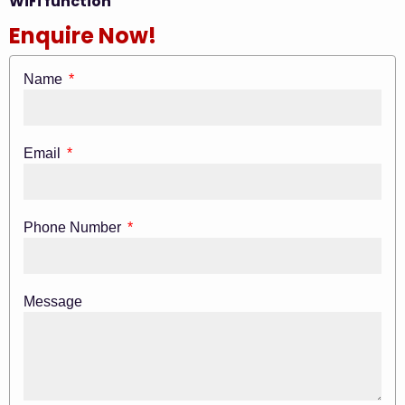
WiFi function
Enquire Now!
Name
Email
Phone Number
Message