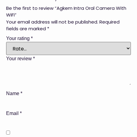
Be the first to review “Agkem Intra Oral Camera With
WiFi”
Your email address will not be published.
Required
fields are marked
*
Your rating
*
Your review
*
Name
*
Email
*