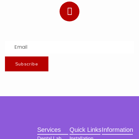
Subscribe to Our Newsletter
Stay updated with the latest news and offers.
Subscribe
Services
Quick Links
Information
Dental Lab
Installation