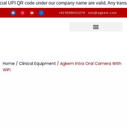
UPI QR code under our company name are valid. Any transactions 
+919599001079
info@agkem.com
Home
/
Clinical Equipment
/ Agkem Intra Oral Camera With
WiFi