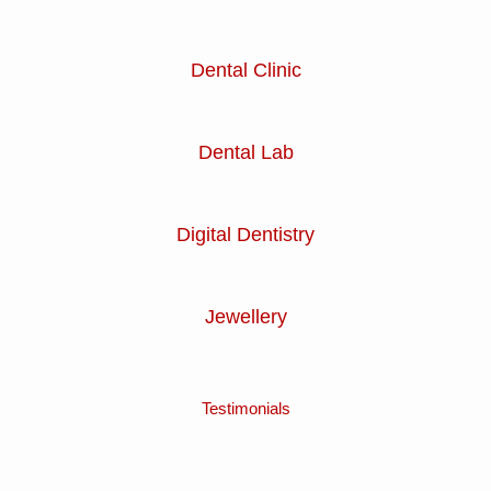
Dental Clinic
Dental Lab
Digital Dentistry
Jewellery
Testimonials