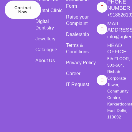
PHONE
Form
NUMBER
Contact
Dental Clinic
Now
+91882619
Raise your
Digital
MAIL
Complaint
Dentistry
ADDRES
Dealership
info@agke
Jewellery
HEAD
Terms &
Catalogue
OFFICE
Conditions
5th FLOOR,
About Us
Privacy Policy
503-504,
Rishab
Career
Corporate
IT Request
Tower,
Community
Centre,
Karkardooma
East Delhi,
110092