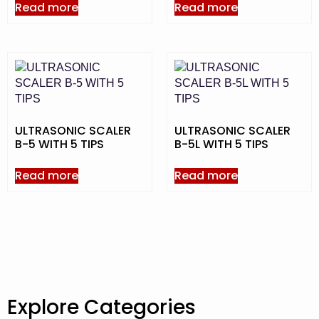
Read more
Read more
ULTRASONIC SCALER
ULTRASONIC SCALER
B-5 WITH 5 TIPS
B-5L WITH 5 TIPS
Read more
Read more
Explore Categories