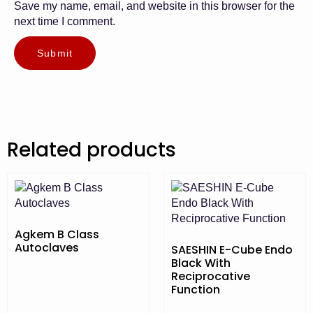
Save my name, email, and website in this browser for the
next time I comment.
Related products
Agkem B Class
Autoclaves
SAESHIN E-Cube Endo
Black With
Reciprocative
Function