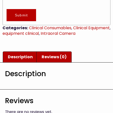
Submit
Categories:
Clinical Consumables
,
Clinical Equipment
,
equipment clinical
,
Intraoral Camera
Description
Reviews (0)
Description
Reviews
There are no reviews yet.