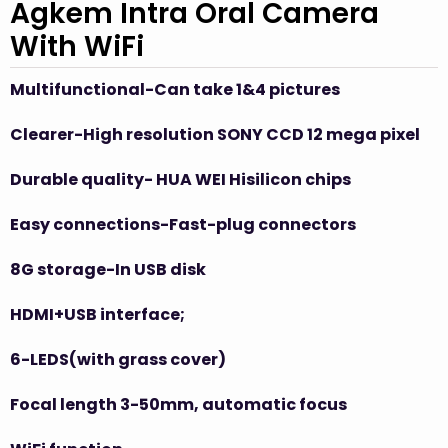
Agkem Intra Oral Camera
With WiFi
Multifunctional-Can take 1&4 pictures
Clearer-High
resolution
SONY CCD
12
mega pixel
Durable
quality- HUA
WEI Hisilicon chips
Easy connections-Fast-plug connectors
8G storage-In USB disk
HDMI+USB interface
;
6-LEDS(with grass cover)
Focal length 3-50mm, automatic focus