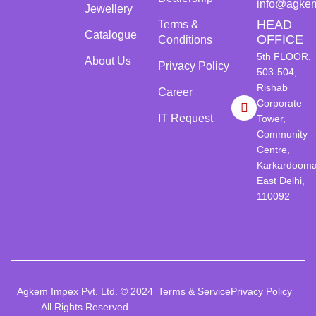
info@agke
Jewellery
HEAD
Terms &
Catalogue
OFFICE
Conditions
5th FLOOR,
About Us
Privacy Policy
503-504,
Rishab
Career
Corporate
IT Request
Tower,
Community
Centre,
Karkardooma
East Delhi,
110092
Agkem Impex Pvt. Ltd. © 2024
Terms & Service
Privacy Policy
All Rights Reserved