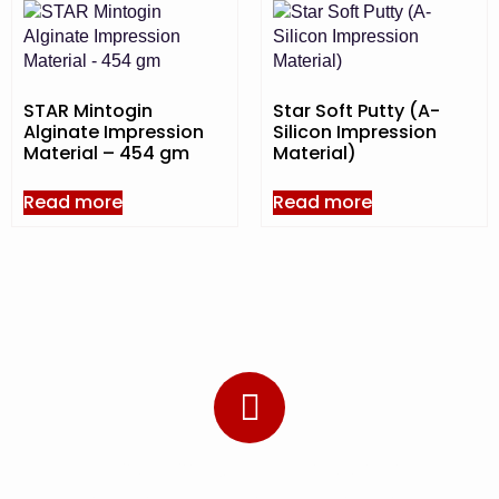
STAR Mintogin
Star Soft Putty (A-
Alginate Impression
Silicon Impression
Material – 454 gm
Material)
Read more
Read more
Subscribe to Our Newsletter