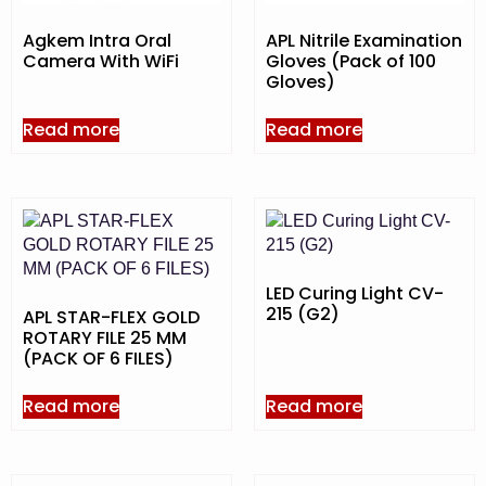
Agkem Intra Oral
APL Nitrile Examination
Camera With WiFi
Gloves (Pack of 100
Gloves)
Read more
Read more
LED Curing Light CV-
215 (G2)
APL STAR-FLEX GOLD
ROTARY FILE 25 MM
(PACK OF 6 FILES)
Read more
Read more