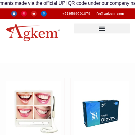
nts made via the official UPI QR code under our company name ar
+919599001079
info@agkem.com