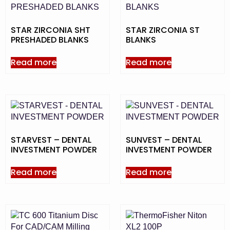
STAR ZIRCONIA SHT
STAR ZIRCONIA ST
PRESHADED BLANKS
BLANKS
Read more
Read more
STARVEST – DENTAL
SUNVEST – DENTAL
INVESTMENT POWDER
INVESTMENT POWDER
Read more
Read more