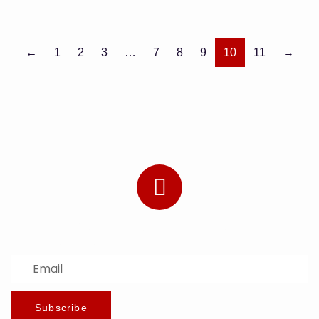
←
1
2
3
…
7
8
9
10
11
→
Subscribe to Our Newsletter
Stay updated with the latest news and offers.
Subscribe