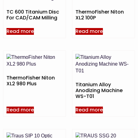
TC 600 Titanium Disc
ThermoFisher Niton
For CAD/CAM Milling
XL2 100P
Read more
Read more
ThermoFisher Niton
XL2 980 Plus
Titanium Alloy
Anodizing Machine
WS-T01
Read more
Read more