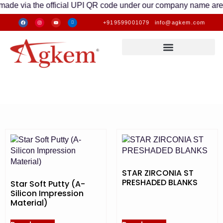
via the official UPI QR code under our company name are valid.
+919599001079
info@agkem.com
STAR ZIRCONIA ST
PRESHADED BLANKS
Star Soft Putty (A-
Silicon Impression
Material)