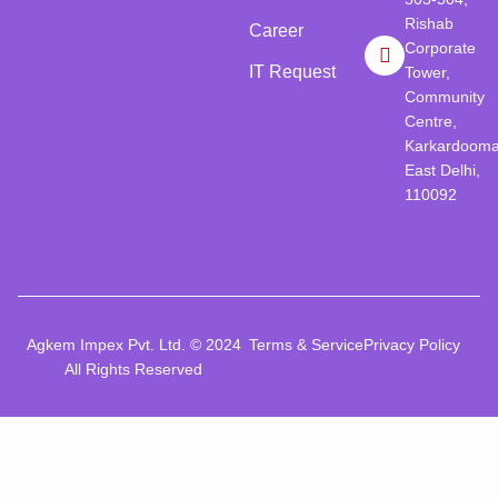
Rishab
Career
Corporate
IT Request
Tower,
Community
Centre,
Karkardooma
East Delhi,
110092
Agkem Impex Pvt. Ltd. © 2024
Terms & Service
Privacy Policy
All Rights Reserved