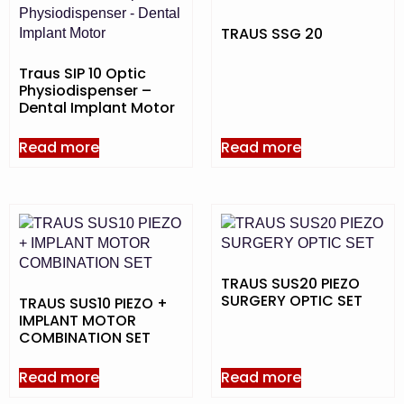
TRAUS SSG 20
Traus SIP 10 Optic
Physiodispenser –
Dental Implant Motor
Read more
Read more
TRAUS SUS20 PIEZO
SURGERY OPTIC SET
TRAUS SUS10 PIEZO +
IMPLANT MOTOR
COMBINATION SET
Read more
Read more