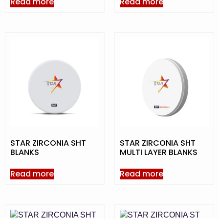
Read more
Read more
STAR ZIRCONIA SHT
STAR ZIRCONIA SHT
BLANKS
MULTI LAYER BLANKS
Read more
Read more