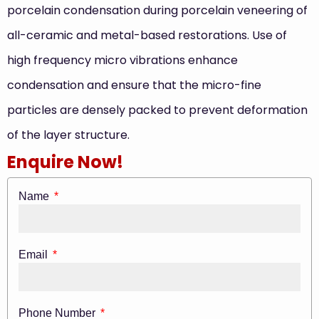
porcelain condensation during porcelain veneering of
all-ceramic and metal-based restorations. Use of
high frequency micro vibrations enhance
condensation and ensure that the micro-fine
particles are densely packed to prevent deformation
of the layer structure.
Enquire Now!
Name
Email
Phone Number