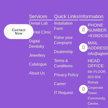
Services
Quick Links
Information
Dental Lab
Installation
PHONE
Form
NUMBER
Contact
Dental Clinic
Now
+91882619
Raise your
Digital
MAIL
Complaint
Dentistry
ADDRES
Dealership
info@agke
Jewellery
HEAD
Terms &
Catalogue
OFFICE
Conditions
5th FLOOR,
About Us
Privacy Policy
503-504,
Rishab
Career
Corporate
IT Request
Tower,
Community
Centre,