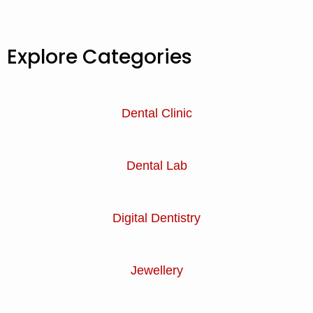
Explore Categories
Dental Clinic
Dental Lab
Digital Dentistry
Jewellery