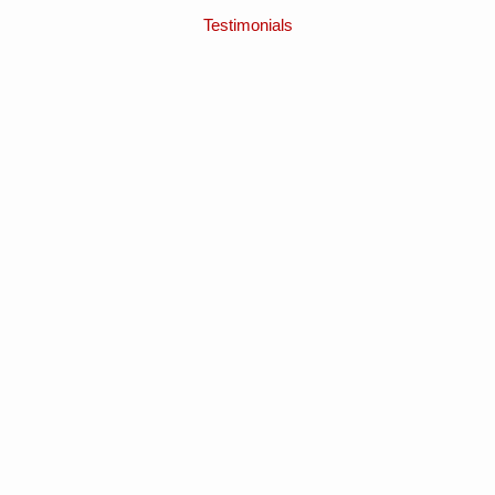
Testimonials