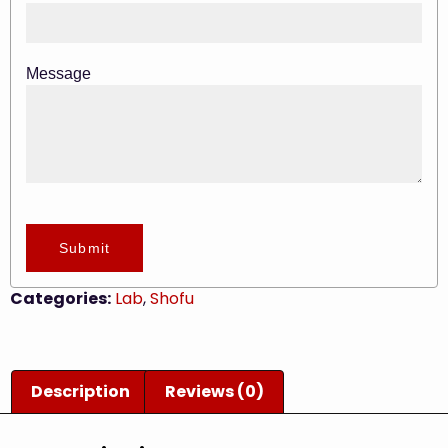
Message
Submit
Categories:
Lab
,
Shofu
Description
Reviews (0)