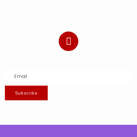
Subscribe to Our Newsletter
Stay updated with the latest news and offers.
Subscribe