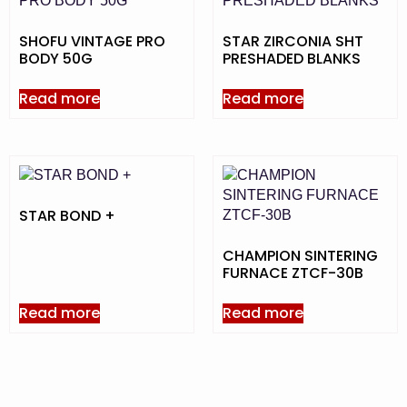
SHOFU VINTAGE PRO
STAR ZIRCONIA SHT
BODY 50G
PRESHADED BLANKS
Read more
Read more
STAR BOND +
CHAMPION SINTERING
FURNACE ZTCF-30B
Read more
Read more