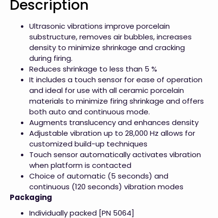
Description
Ultrasonic vibrations improve porcelain
substructure, removes air bubbles, increases
density to minimize shrinkage and cracking
during firing.
Reduces shrinkage to less than 5 %
It includes a touch sensor for ease of operation
and ideal for use with all ceramic porcelain
materials to minimize firing shrinkage and offers
both auto and continuous mode.
Augments translucency and enhances density
Adjustable vibration up to 28,000 Hz allows for
customized build-up techniques
Touch sensor automatically activates vibration
when platform is contacted
Choice of automatic (5 seconds) and
continuous (120 seconds) vibration modes
Packaging
Individually packed [PN 5064]