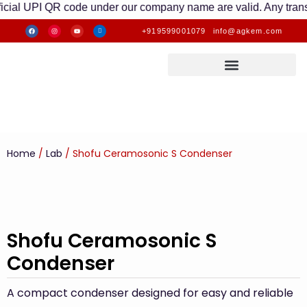
UPI QR code under our company name are valid. Any transactions
+919599001079
info@agkem.com
Home
/
Lab
/ Shofu Ceramosonic S Condenser
Shofu Ceramosonic S
Condenser
A compact condenser designed for easy and reliable