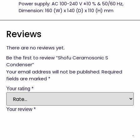
Power supply: AC 100-240 V ±10 % & 50/60 Hz,
Dimension: 160 (W) x 140 (D) x 110 (H) mm
Reviews
There are no reviews yet.
Be the first to review “Shofu Ceramosonic S
Condenser”
Your email address will not be published.
Required
fields are marked
*
Your rating
*
Your review
*