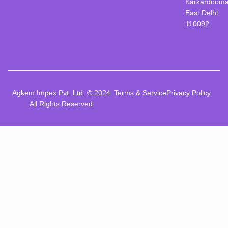
Karkardooma
East Delhi,
110092
Agkem Impex Pvt. Ltd. © 2024
Terms & Service
Privacy Policy
All Rights Reserved