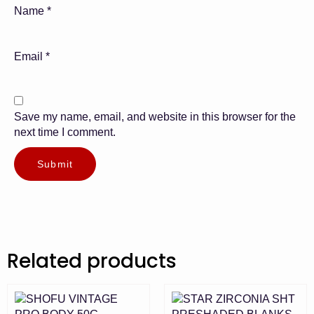
Name
*
Email
*
Save my name, email, and website in this browser for the
next time I comment.
Related products