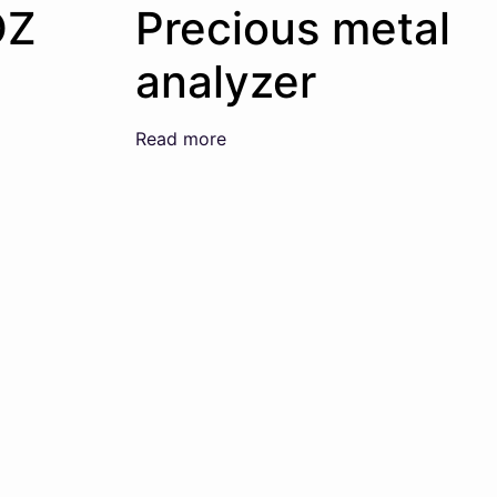
OZ
Precious metal
analyzer
Read more