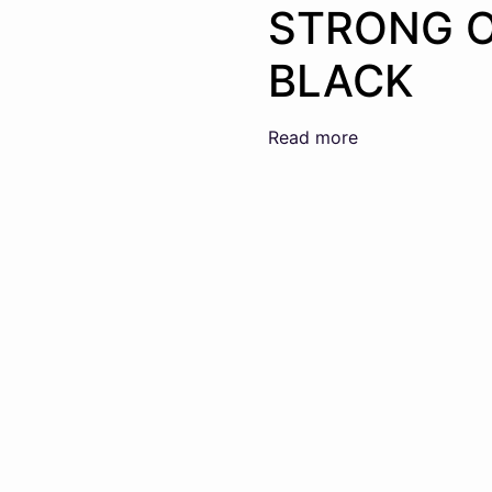
STRONG 
BLACK
Read more