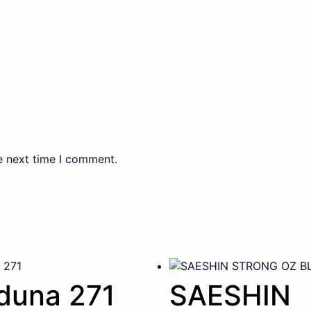
e next time I comment.
duna 271
SAESHIN