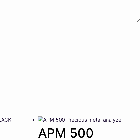
APM 500