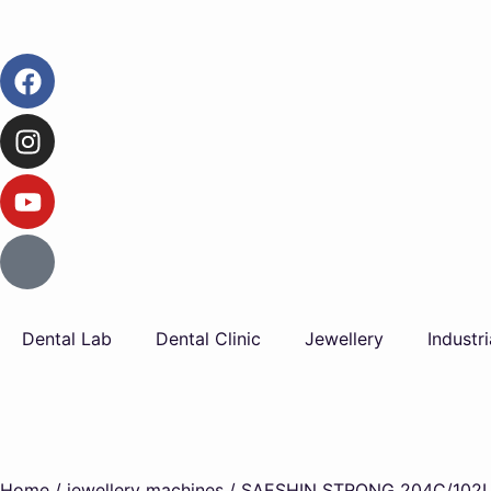
Dental Lab
Dental Clinic
Jewellery
Industri
Home
/
jewellery machines
/ SAESHIN STRONG 204C/102