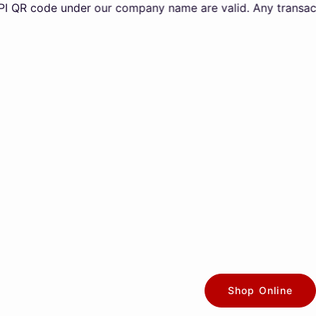
ode under our company name are valid. Any transactions ma
Shop Online