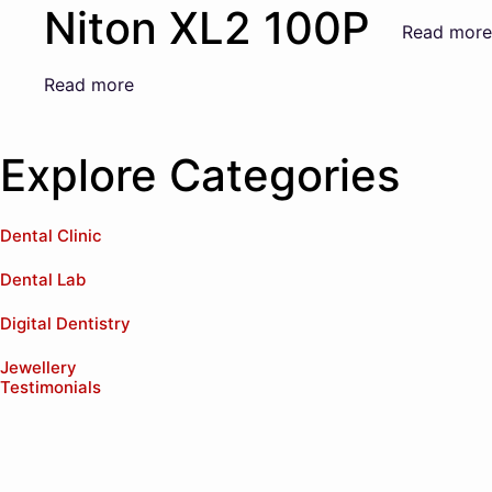
Niton XL2 100P
Read more
Read more
Explore Categories
Dental Clinic
Dental Lab
Digital Dentistry
Jewellery
Testimonials