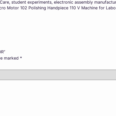
l Care, student experiments, electronic assembly manufactu
cro Motor 102 Polishing Handpiece 110 V Machine for Laborat
OR”
are marked
*