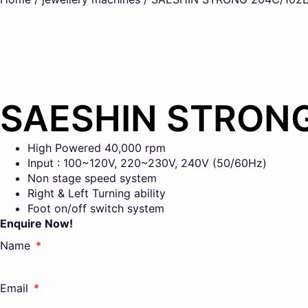
SAESHIN STRON
High Powered 40,000 rpm
Input : 100~120V, 220~230V, 240V (50/60Hz)
Non stage speed system
Right & Left Turning ability
Foot on/off switch system
Enquire Now!
Name
Email