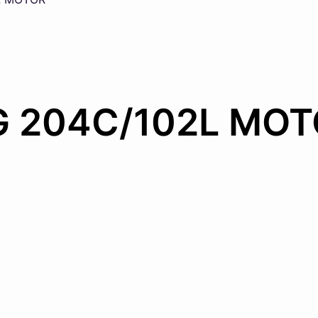
G 204C/102L MO