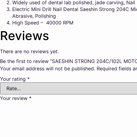
Widely used of dental lab polished, jade carving, Nai
Electric Mini Drill Nail Dental Saeshin Strong 204C Mi
Abrasive, Polishing
High Speed – 40000 RPM
Reviews
There are no reviews yet.
Be the first to review “SAESHIN STRONG 204C/102L MOT
Your email address will not be published.
Required fields 
Your rating
*
Your review
*