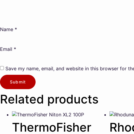
Name
*
Email
*
Save my name, email, and website in this browser for th
Related products
ThermoFisher
Rho