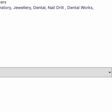
rers
ory, Jewellery, Dental, Nail Drill , Dental Works,