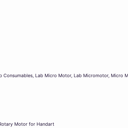
b Consumables
,
Lab Micro Motor
,
Lab Micromotor
,
Micro M
Rotary Motor for Handart