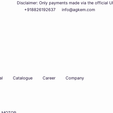
Disclaimer: Only payments made via the official UPI QR c
+918826192637
info@agkem.com
al
Catalogue
Career
Company
L MOTOR