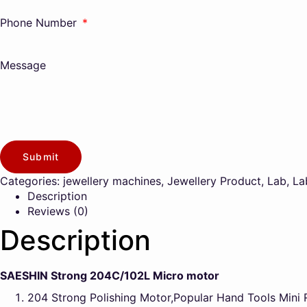
Phone Number
Message
Submit
Categories:
jewellery machines
,
Jewellery Product
,
Lab
,
La
Description
Reviews (0)
Description
SAESHIN Strong 204C/102L Micro motor
204 Strong Polishing Motor,Popular Hand Tools Mini 