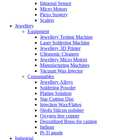
Intraoral Sensor
Micro Motors
Piezo Surgery
Scalers
Jewellery
Equipment
Jewellery Testing Machine
Laser Soldering Machine
Jewellery 3D Printer
Ultrasonic Cleaners
Jewellery Micro Motors
Manufacturing Machines
Vacuum Wax Injector
Consumables
Jewellery Alloys
Soldering Powder
Plating Solution
Star Cutting Disc
Injection Wax/Flakes
Shofu Silicon polisher
Oxygen free copper
Deoxidized Brass for casting
Indium
Pt-Ti anode
Industrial