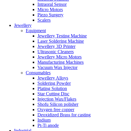
Intraoral Sensor
Micro Motors
Piezo Surgery
Scalers
Jewellery
Equipment
Jewellery Testing Machine
Laser Soldering Machine
Jewellery 3D Printer
Ultrasonic Cleaners
Jewellery Micro Motors
Manufacturing Machines
Vacuum Wax Injector
Consumables
Jewellery Alloys
Soldering Powder
Plating Solution
Star Cutting Disc
Injection Wax/Flakes
Shofu Silicon polisher
Oxygen free copper
Deoxidized Brass for casting
Indium
Pt-Ti anode
Industrial