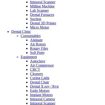
Intraoral Scanner
Milling Machine
Lab Scanner
Dental Furnaces
Suction
Dental 3D Printer
Micro Motor
Dental Clinic
Consumables
Alginate
Air Rotors
Rotary Files
Soft Putty
Equipment
Autoclave
Air Compressor
CBCT
Cleaners
Curing Light
Dental Chair
Dental X-ray / Rvg
Endo Motors
Implant Motors
Intraoral Camera
Intraoral Scanner