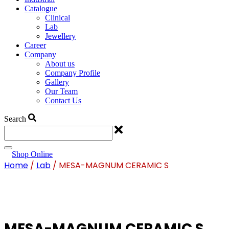
Catalogue
Clinical
Lab
Jewellery
Career
Company
About us
Company Profile
Gallery
Our Team
Contact Us
Search
Shop Online
Home
/
Lab
/ MESA-MAGNUM CERAMIC S
MESA-MAGNUM CERAMIC S