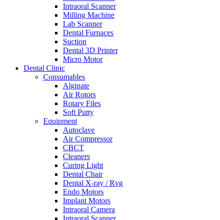
Intraoral Scanner
Milling Machine
Lab Scanner
Dental Furnaces
Suction
Dental 3D Printer
Micro Motor
Dental Clinic
Consumables
Alginate
Air Rotors
Rotary Files
Soft Putty
Equipment
Autoclave
Air Compressor
CBCT
Cleaners
Curing Light
Dental Chair
Dental X-ray / Rvg
Endo Motors
Implant Motors
Intraoral Camera
Intraoral Scanner