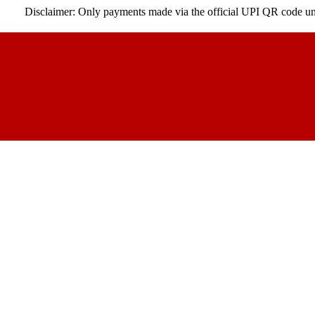
claimer: Only payments made via the official UPI QR code under our co