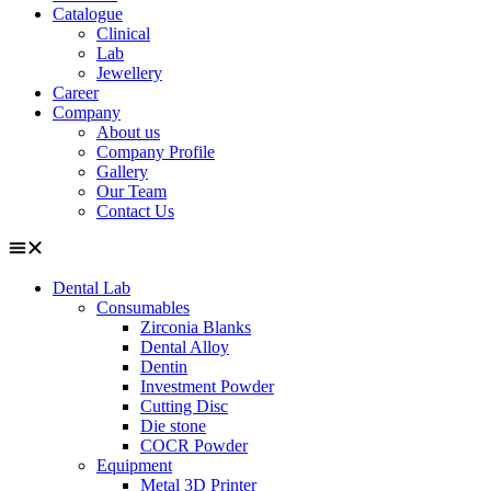
Catalogue
Clinical
Lab
Jewellery
Career
Company
About us
Company Profile
Gallery
Our Team
Contact Us
Dental Lab
Consumables
Zirconia Blanks
Dental Alloy
Dentin
Investment Powder
Cutting Disc
Die stone
COCR Powder
Equipment
Metal 3D Printer