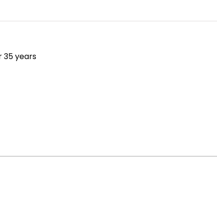
r 35 years