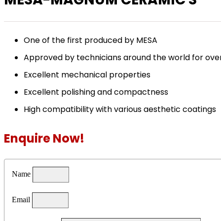
One of the first produced by MESA
Approved by technicians around the world for ove
Excellent mechanical properties
Excellent polishing and compactness
High compatibility with various aesthetic coatings
Enquire Now!
Name
Email