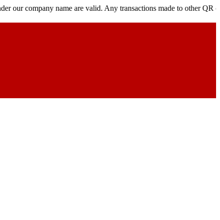
mpany name are valid. Any transactions made to other QR codes, links,