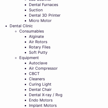
Dental Furnaces
Suction
Dental 3D Printer
Micro Motor
Dental Clinic
Consumables
Alginate
Air Rotors
Rotary Files
Soft Putty
Equipment
Autoclave
Air Compressor
CBCT
Cleaners
Curing Light
Dental Chair
Dental X-ray / Rvg
Endo Motors
Implant Motors