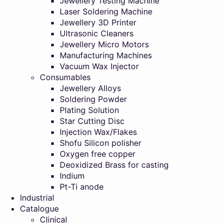
Jewellery Testing Machine
Laser Soldering Machine
Jewellery 3D Printer
Ultrasonic Cleaners
Jewellery Micro Motors
Manufacturing Machines
Vacuum Wax Injector
Consumables
Jewellery Alloys
Soldering Powder
Plating Solution
Star Cutting Disc
Injection Wax/Flakes
Shofu Silicon polisher
Oxygen free copper
Deoxidized Brass for casting
Indium
Pt-Ti anode
Industrial
Catalogue
Clinical