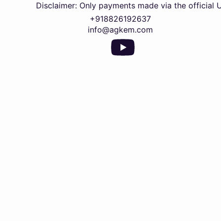
Disclaimer: Only payments made via the official UPI QR 
+918826192637
info@agkem.com