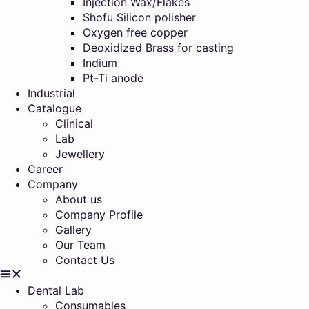
Injection Wax/Flakes
Shofu Silicon polisher
Oxygen free copper
Deoxidized Brass for casting
Indium
Pt-Ti anode
Industrial
Catalogue
Clinical
Lab
Jewellery
Career
Company
About us
Company Profile
Gallery
Our Team
Contact Us
Dental Lab
Consumables