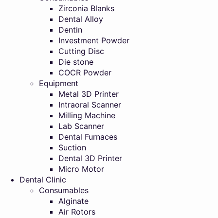
Zirconia Blanks
Dental Alloy
Dentin
Investment Powder
Cutting Disc
Die stone
COCR Powder
Equipment
Metal 3D Printer
Intraoral Scanner
Milling Machine
Lab Scanner
Dental Furnaces
Suction
Dental 3D Printer
Micro Motor
Dental Clinic
Consumables
Alginate
Air Rotors