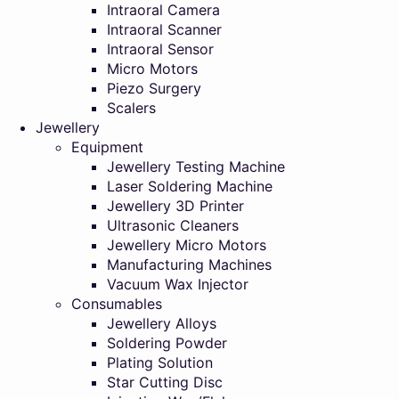
Intraoral Camera
Intraoral Scanner
Intraoral Sensor
Micro Motors
Piezo Surgery
Scalers
Jewellery
Equipment
Jewellery Testing Machine
Laser Soldering Machine
Jewellery 3D Printer
Ultrasonic Cleaners
Jewellery Micro Motors
Manufacturing Machines
Vacuum Wax Injector
Consumables
Jewellery Alloys
Soldering Powder
Plating Solution
Star Cutting Disc