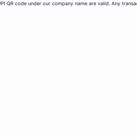
code under our company name are valid. Any transactions m