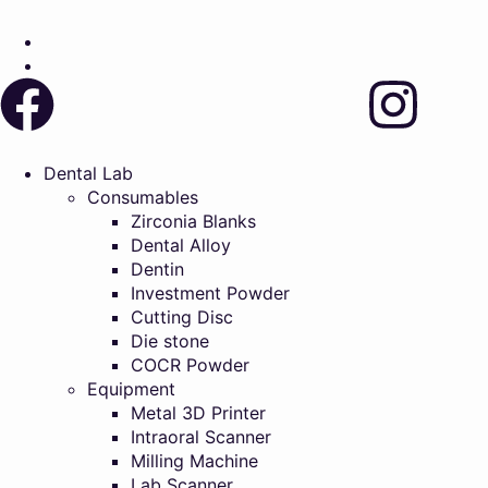
Dental Lab
Consumables
Zirconia Blanks
Dental Alloy
Dentin
Investment Powder
Cutting Disc
Die stone
COCR Powder
Equipment
Metal 3D Printer
Intraoral Scanner
Milling Machine
Lab Scanner