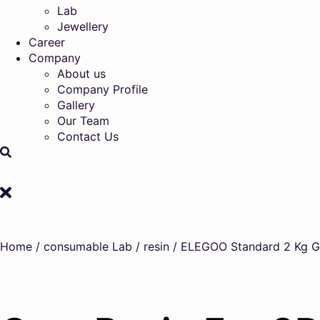
Lab
Jewellery
Career
Company
About us
Company Profile
Gallery
Our Team
Contact Us
Home
/
consumable Lab
/
resin
/ ELEGOO Standard 2 Kg Gre