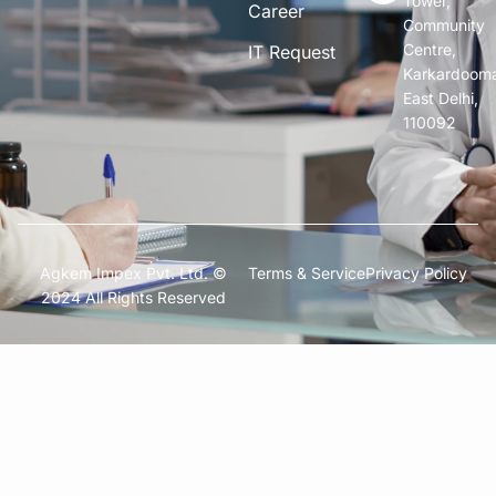
Tower,
Career
Community
Centre,
IT Request
Karkardoom
East Delhi,
110092
Agkem Impex Pvt. Ltd. ©
Terms & Service
Privacy Policy
2024 All Rights Reserved