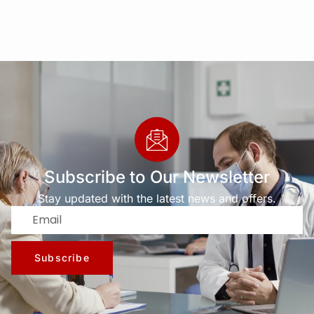
Subscribe to Our Newsletter
Stay updated with the latest news and offers.
Subscribe