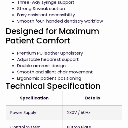
Three-way syringe support
Strong & weak suction
Easy assistant accessibility
Smooth four-handed dentistry workflow
Designed for Maximum
Patient Comfort
Premium PU leather upholstery
Adjustable headrest support
Double armrest design
Smooth and silent chair movement
Ergonomic patient positioning
Technical Specification
Specification
Details
Power Supply
230V / 50Hz
Control System
Button Plate