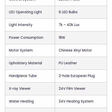
LED Operating Light
6 LED Bulbs
Light Intensity
7k – 40k Lux
Power Consumption
18W
Motor System
Chinese Xinyi Motor
Upholstery Material
PU Leather
Handpiece Tube
2-hole European Plug
X-ray Viewer
24V Film Viewer
Water Heating
24V Heating System