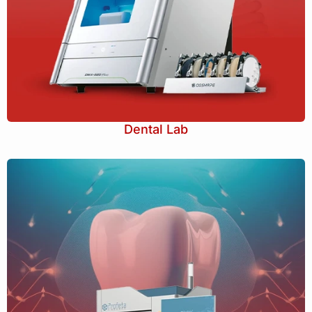
Dental Lab