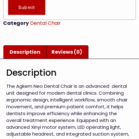
Submit
Category
Dental Chair
Description
Reviews (0)
Description
The Agkem Neo Dental Chair is an advanced dental
unit designed for modern dental clinics. Combining
ergonomic design, intelligent workflow, smooth chair
movement, and premium patient comfort, it helps
dentists improve efficiency while enhancing the
overall treatment experience. Equipped with an
advanced Xinyi motor system, LED operating light,
adjustable headrest, and integrated suction system,