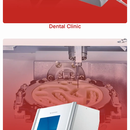
Dental Clinic