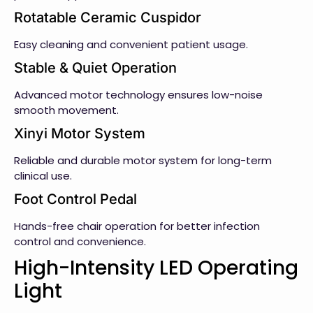
Rotatable Ceramic Cuspidor
Easy cleaning and convenient patient usage.
Stable & Quiet Operation
Advanced motor technology ensures low-noise
smooth movement.
Xinyi Motor System
Reliable and durable motor system for long-term
clinical use.
Foot Control Pedal
Hands-free chair operation for better infection
control and convenience.
High-Intensity LED Operating
Light