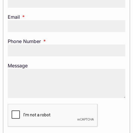
Email
Phone Number
Message