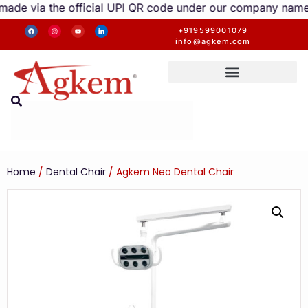
official UPI QR code under our company name are valid. An
+919599001079
info@agkem.com
Home
/
Dental Chair
/ Agkem Neo Dental Chair