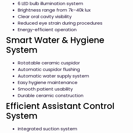
6 LED bulb illumination system
Brightness range from 7k–40k lux
Clear oral cavity visibility
Reduced eye strain during procedures
Energy-efficient operation
Smart Water & Hygiene
System
Rotatable ceramic cuspidor
Automatic cuspidor flushing
Automatic water supply system
Easy hygiene maintenance
Smooth patient usability
Durable ceramic construction
Efficient Assistant Control
System
Integrated suction system