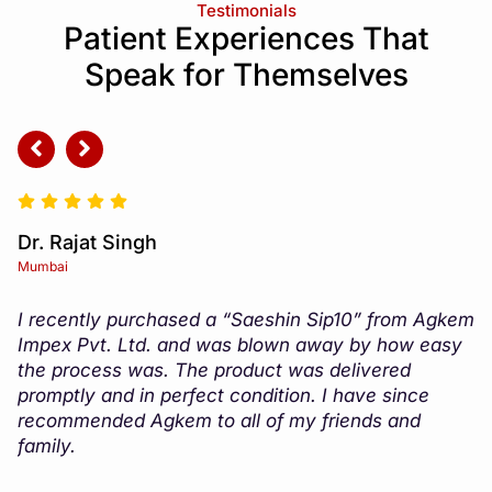
Testimonials
Patient Experiences That
Speak for Themselves
Dr. Amit Jain
Delhi
m
The customer service at Agkem Impex Pvt. Ltd. is
top-notch. They always go above and beyond to
ensure that my questions are answered and that I
am satisfied with my purchase. I would highly
recommend their products and services to anyone
in need.