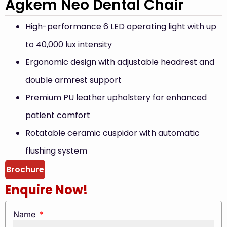
Agkem Neo Dental Chair
High-performance 6 LED operating light with up
to 40,000 lux intensity
Ergonomic design with adjustable headrest and
double armrest support
Premium PU leather upholstery for enhanced
patient comfort
Rotatable ceramic cuspidor with automatic
flushing system
Brochure
Enquire Now!
Name