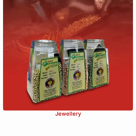
Jewellery