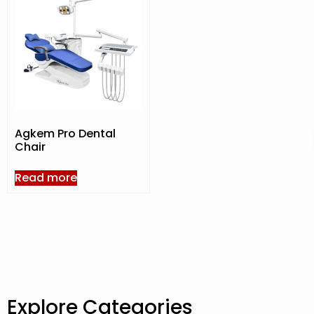
Agkem Pro Dental
Chair
Read more
Explore Categories