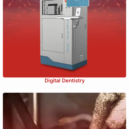
Digital Dentistry