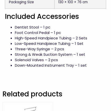
Packaging Size
130 × 100 × 76 cm
Included Accessories
Dentist Stool – 1 pc
Foot Control Pedal – 1 pc
High-Speed Handpiece Tubing – 2 Sets
Low-Speed Handpiece Tubing – 1 Set
Three-Way Syringe – 2 pcs
Strong & Weak Suction System – 1 set
Solenoid Valves – 2 pcs
Down-Mounted Instrument Tray – 1 set
Related products