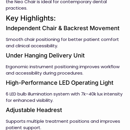
the Neo Chair is ideal for contemporary dental
practices.
Key Highlights:
Independent Chair & Backrest Movement
Smooth chair positioning for better patient comfort
and clinical accessibility.
Under Hanging Delivery Unit
Ergonomic instrument positioning improves workflow
and accessibility during procedures.
High-Performance LED Operating Light
6 LED bulb illumination system with 7k–40k lux intensity
for enhanced visibility.
Adjustable Headrest
Supports multiple treatment positions and improves
patient support.