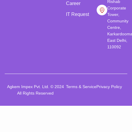
Rishab
Career
Corporate
IT Request
Tower,
Community
Centre,
Karkardooma
East Delhi,
110092
Agkem Impex Pvt. Ltd. © 2024
Terms & Service
Privacy Policy
All Rights Reserved