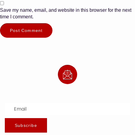
Save my name, email, and website in this browser for the next
time I comment.
Subscribe to Our Newsletter
Stay updated with the latest news and offers.
Subscribe