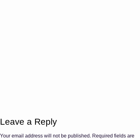
Leave a Reply
Your email address will not be published.
Required fields are