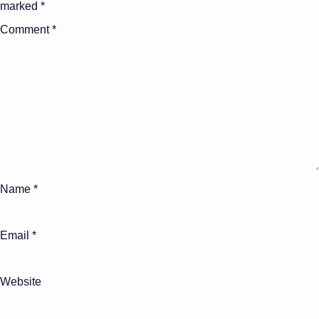
marked
*
Comment
*
Name
*
Email
*
Website