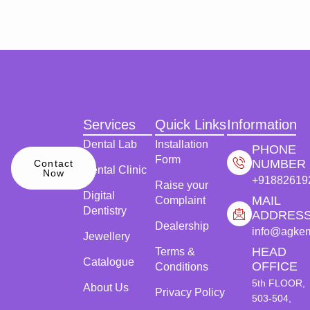
Services
Quick Links
Information
Dental Lab
Installation
PHONE
Form
NUMBER
Contact
Dental Clinic
Now
+91882619
Raise your
Digital
MAIL
Complaint
Dentistry
ADDRES
Dealership
info@agke
Jewellery
HEAD
Terms &
Catalogue
OFFICE
Conditions
5th FLOOR,
About Us
Privacy Policy
503-504,