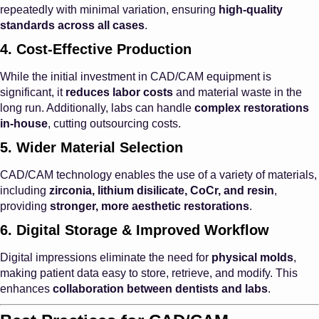
repeatedly with minimal variation, ensuring
high-quality
standards across all cases
.
4. Cost-Effective Production
While the initial investment in CAD/CAM equipment is
significant, it
reduces labor costs
and material waste in the
long run. Additionally, labs can handle
complex restorations
in-house
, cutting outsourcing costs.
5. Wider Material Selection
CAD/CAM technology enables the use of a variety of materials,
including
zirconia, lithium disilicate, CoCr, and resin
,
providing
stronger, more aesthetic restorations
.
6. Digital Storage & Improved Workflow
Digital impressions eliminate the need for
physical molds
,
making patient data easy to store, retrieve, and modify. This
enhances
collaboration between dentists and labs
.