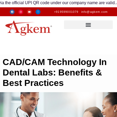
icial UPI QR code under our company name are valid. Any transa
+919599001079
info@agkem.com
CAD/CAM Technology In
Dental Labs: Benefits &
Best Practices