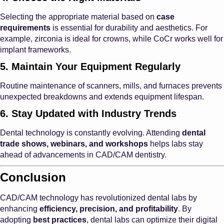
Selecting the appropriate material based on
case
requirements
is essential for durability and aesthetics. For
example, zirconia is ideal for crowns, while CoCr works well for
implant frameworks.
5. Maintain Your Equipment Regularly
Routine maintenance of scanners, mills, and furnaces prevents
unexpected breakdowns and extends equipment lifespan.
6. Stay Updated with Industry Trends
Dental technology is constantly evolving. Attending
dental
trade shows, webinars, and workshops
helps labs stay
ahead of advancements in CAD/CAM dentistry.
Conclusion
CAD/CAM technology has revolutionized dental labs by
enhancing
efficiency, precision, and profitability
. By
adopting
best practices
, dental labs can optimize their digital