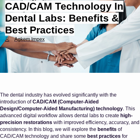
CAD/CAM Technology In
Dental Labs: Benefits &
Best Practices
Agkem Impex
The dental industry has evolved significantly with the
introduction of
CAD/CAM (Computer-Aided
Design/Computer-Aided Manufacturing) technology
. This
advanced digital workflow allows dental labs to create
high-
precision restorations
with improved efficiency, accuracy, and
consistency. In this blog, we will explore the
benefits
of
CAD/CAM technology and share some
best practices
for