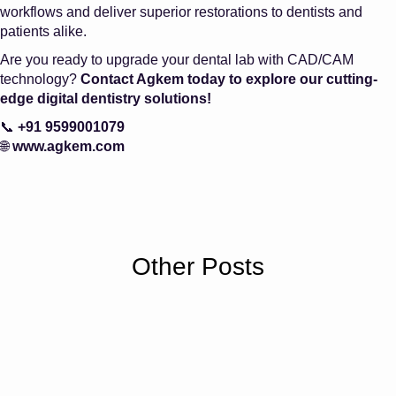
workflows and deliver superior restorations to dentists and
patients alike.
Are you ready to upgrade your dental lab with CAD/CAM
technology?
Contact Agkem today to explore our cutting-
edge digital dentistry solutions!
📞
+91 9599001079
🌐
www.agkem.com
Other Posts