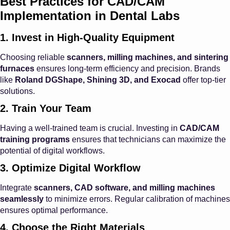
Best Practices for CAD/CAM
Implementation in Dental Labs
1. Invest in High-Quality Equipment
Choosing reliable
scanners, milling machines, and sintering
furnaces
ensures long-term efficiency and precision. Brands
like
Roland DGShape, Shining 3D, and Exocad
offer top-tier
solutions.
2. Train Your Team
Having a well-trained team is crucial. Investing in
CAD/CAM
training programs
ensures that technicians can maximize the
potential of digital workflows.
3. Optimize Digital Workflow
Integrate
scanners, CAD software, and milling machines
seamlessly
to minimize errors. Regular calibration of machines
ensures optimal performance.
4. Choose the Right Materials