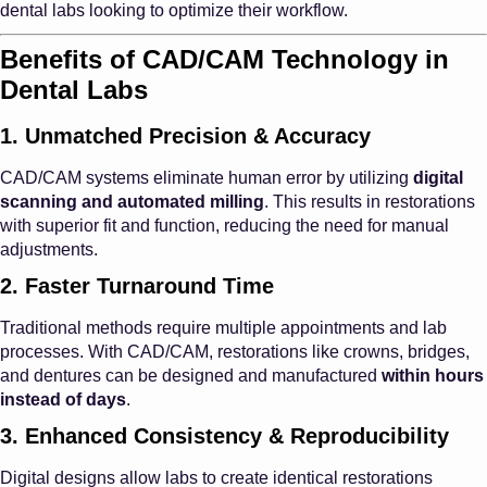
dental labs looking to optimize their workflow.
Benefits of CAD/CAM Technology in
Dental Labs
1. Unmatched Precision & Accuracy
CAD/CAM systems eliminate human error by utilizing
digital
scanning and automated milling
. This results in restorations
with superior fit and function, reducing the need for manual
adjustments.
2. Faster Turnaround Time
Traditional methods require multiple appointments and lab
processes. With CAD/CAM, restorations like crowns, bridges,
and dentures can be designed and manufactured
within hours
instead of days
.
3. Enhanced Consistency & Reproducibility
Digital designs allow labs to create identical restorations