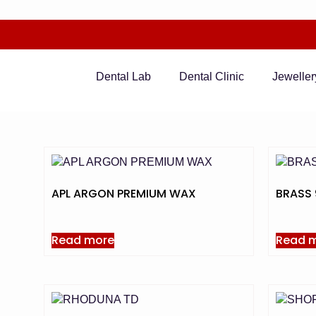
Dental Lab
Dental Clinic
Jeweller
APL ARGON PREMIUM WAX
BRASS 
Read more
Read 