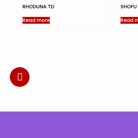
RHODUNA TD
SHOFU 
Read more
Read 
Subscribe to Our Newsletter
Stay updated with the latest news and offers.