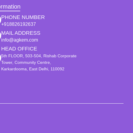
ormation
PHONE NUMBER
+918826192637
MAIL ADDRESS
info@agkem.com
HEAD OFFICE
5th FLOOR, 503-504, Rishab Corporate
Tower, Community Centre,
Karkardooma, East Delhi, 110092