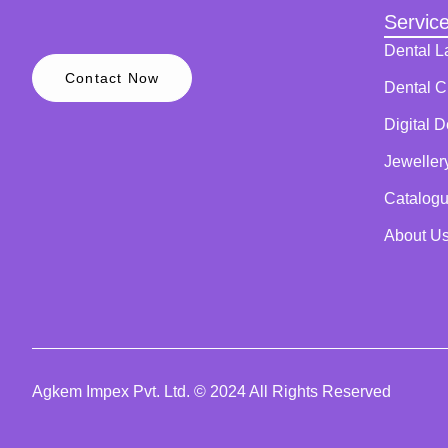
Servic
Dental L
Contact Now
Dental Cl
Digital D
Jeweller
Catalog
About U
Agkem Impex Pvt. Ltd. © 2024 All Rights Reserved