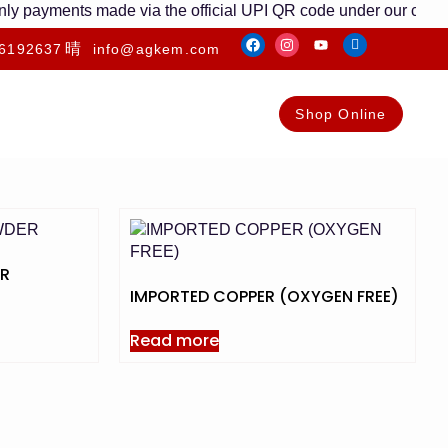
 payments made via the official UPI QR code under our company 
6192637
info@agkem.com
Shop Online
ER
IMPORTED COPPER (OXYGEN FREE)
Read more