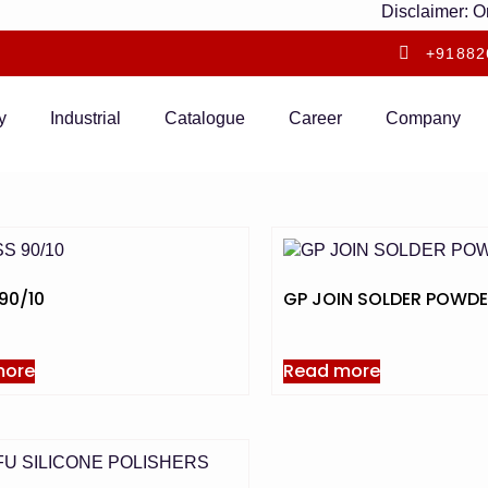
Disclaimer: Only
+91882
y
Industrial
Catalogue
Career
Company
90/10
GP JOIN SOLDER POWD
more
Read more