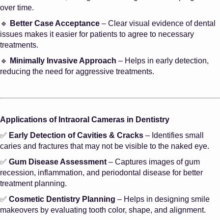
over time.
🔹
Better Case Acceptance
– Clear visual evidence of dental
issues makes it easier for patients to agree to necessary
treatments.
🔹
Minimally Invasive Approach
– Helps in early detection,
reducing the need for aggressive treatments.
Applications of Intraoral Cameras in Dentistry
✅
Early Detection of Cavities & Cracks
– Identifies small
caries and fractures that may not be visible to the naked eye.
✅
Gum Disease Assessment
– Captures images of gum
recession, inflammation, and periodontal disease for better
treatment planning.
✅
Cosmetic Dentistry Planning
– Helps in designing smile
makeovers by evaluating tooth color, shape, and alignment.