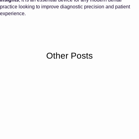
practice looking to improve diagnostic precision and patient
experience.
Other Posts