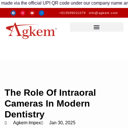
ia the official UPI QR code under our company name are valid. 
+919599001079
info@agkem.com
The Role Of Intraoral
Cameras In Modern
Dentistry
Agkem Impex
Jan 30, 2025