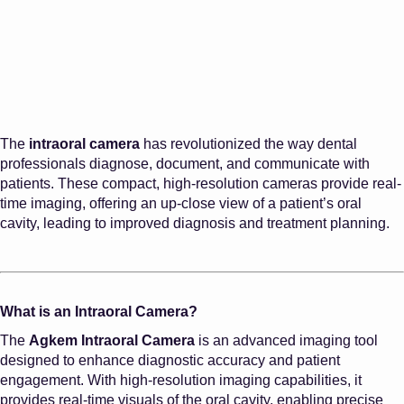
The
intraoral camera
has revolutionized the way dental
professionals diagnose, document, and communicate with
patients. These compact, high-resolution cameras provide real-
time imaging, offering an up-close view of a patient’s oral
cavity, leading to improved diagnosis and treatment planning.
What is an Intraoral Camera?
The
Agkem Intraoral Camera
is an advanced imaging tool
designed to enhance diagnostic accuracy and patient
engagement. With high-resolution imaging capabilities, it
provides real-time visuals of the oral cavity, enabling precise