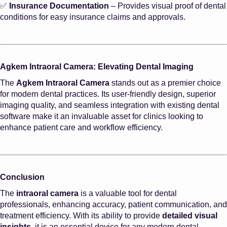
✅
Insurance Documentation
– Provides visual proof of dental
conditions for easy insurance claims and approvals.
Agkem Intraoral Camera: Elevating Dental Imaging
The
Agkem Intraoral Camera
stands out as a premier choice
for modern dental practices. Its user-friendly design, superior
imaging quality, and seamless integration with existing dental
software make it an invaluable asset for clinics looking to
enhance patient care and workflow efficiency.
Conclusion
The
intraoral camera
is a valuable tool for dental
professionals, enhancing accuracy, patient communication, and
treatment efficiency. With its ability to provide
detailed visual
insights
, it is an essential device for any modern dental