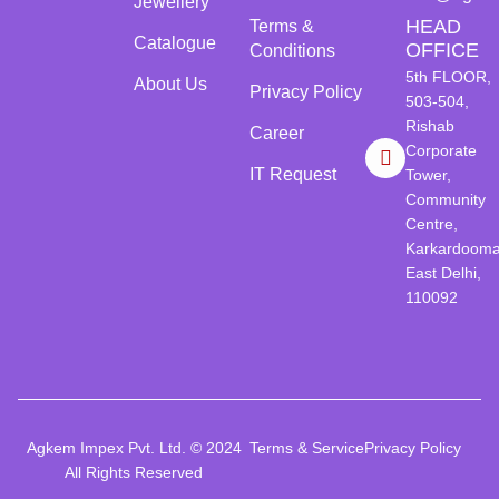
Jewellery
HEAD
Terms &
Catalogue
OFFICE
Conditions
5th FLOOR,
About Us
Privacy Policy
503-504,
Rishab
Career
Corporate
IT Request
Tower,
Community
Centre,
Karkardooma
East Delhi,
110092
Agkem Impex Pvt. Ltd. © 2024
Terms & Service
Privacy Policy
All Rights Reserved