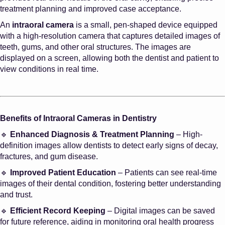
treatment planning and improved case acceptance.
An
intraoral camera
is a small, pen-shaped device equipped
with a high-resolution camera that captures detailed images of
teeth, gums, and other oral structures. The images are
displayed on a screen, allowing both the dentist and patient to
view conditions in real time.
Benefits of Intraoral Cameras in Dentistry
🔹
Enhanced Diagnosis & Treatment Planning
– High-
definition images allow dentists to detect early signs of decay,
fractures, and gum disease.
🔹
Improved Patient Education
– Patients can see real-time
images of their dental condition, fostering better understanding
and trust.
🔹
Efficient Record Keeping
– Digital images can be saved
for future reference, aiding in monitoring oral health progress