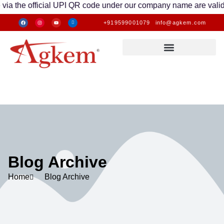
 official UPI QR code under our company name are valid. Any tr
+919599001079
info@agkem.com
Blog Archive
Home
Blog Archive