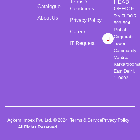
HEAD
Terms &
Catalogue
OFFICE
Conditions
5th FLOOR,
About Us
Privacy Policy
503-504,
Rishab
Career
Corporate
IT Request
Tower,
Community
Centre,
Karkardooma
East Delhi,
110092
Agkem Impex Pvt. Ltd. © 2024
Terms & Service
Privacy Policy
All Rights Reserved