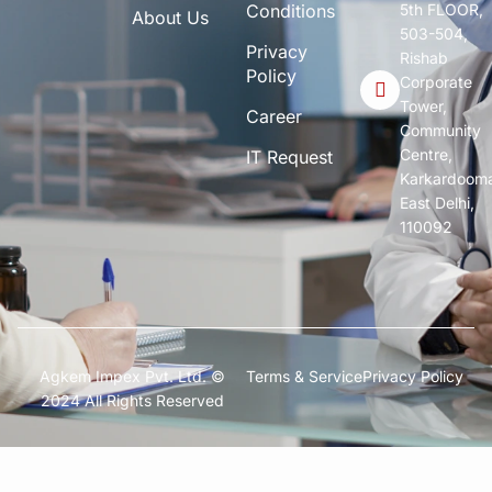
Conditions
5th FLOOR,
About Us
503-504,
Privacy
Rishab
Policy
Corporate
Tower,
Career
Community
Centre,
IT Request
Karkardoom
East Delhi,
110092
Agkem Impex Pvt. Ltd. ©
Terms & Service
Privacy Policy
2024 All Rights Reserved