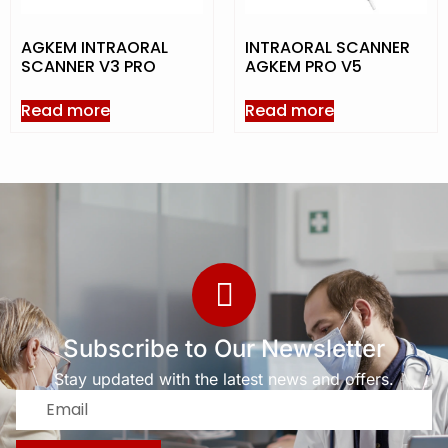
AGKEM INTRAORAL
INTRAORAL SCANNER
SCANNER V3 PRO
AGKEM PRO V5
Read more
Read more
Subscribe to Our Newsletter
Stay updated with the latest news and offers.