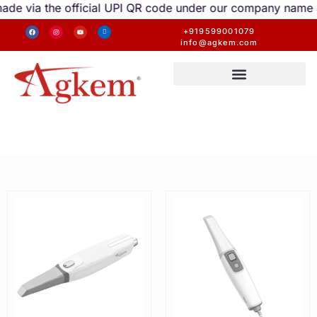
via the official UPI QR code under our company name are v
+919599001079
info@agkem.com